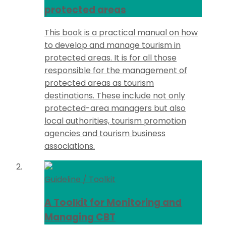
protected areas
This book is a practical manual on how
to develop and manage tourism in
protected areas. It is for all those
responsible for the management of
protected areas as tourism
destinations. These include not only
protected-area managers but also
local authorities, tourism promotion
agencies and tourism business
associations.
Guideline / Toolkit
A Toolkit for Monitoring and
Managing CBT