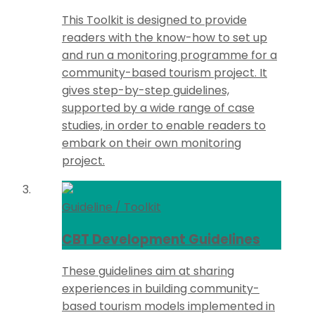
This Toolkit is designed to provide
readers with the know-how to set up
and run a monitoring programme for a
community-based tourism project. It
gives step-by-step guidelines,
supported by a wide range of case
studies, in order to enable readers to
embark on their own monitoring
project.
Guideline / Toolkit
CBT Development Guidelines
These guidelines aim at sharing
experiences in building community-
based tourism models implemented in