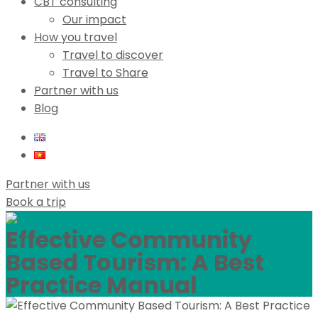
CBT consulting
Our impact
How you travel
Travel to discover
Travel to Share
Partner with us
Blog
Partner with us
Book a trip
Effective Community
Based Tourism: A Best
Practice Manual