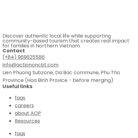
Discover authentic local life while supporting
community-based tourism that creates real impact
for families in Northern Vietnam.
Contact
(+84) 969625586
info@actiononcbt.com
Lien Phuong Subzone, Da Bac commune, Phu Tho
Province (Hoa Binh Provice - before merging)
Useful links
faqs
careers
about AOP
Resources
faqs