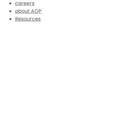
careers
about AOP
Resources