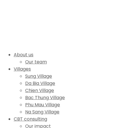
About us
Our team
Villages
Sung Village
Da Bia Village
Chien Village
Bac Thung Village
Phu Mau Village
Na Sang Village
CBT consulting
Our impact