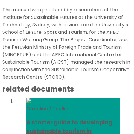
This manual was produced by researchers at the
Institute for Sustainable Futures at the University of
Technology, Sydney, with advice from the University’s
School of Leisure, Sport and Tourism, for the APEC
Tourism Working Group. The Project Coordinator was
the Peruvian Ministry of Foreign Trade and Tourism
(MINCETUR) and the APEC International Centre for
Sustainable Tourism (AICST) managed the research in
conjunction with the Sustainable Tourism Cooperative
Research Centre (STCRC).
related documents
Guideline / Toolkit
A starter guide to developing
sustainable tourism in