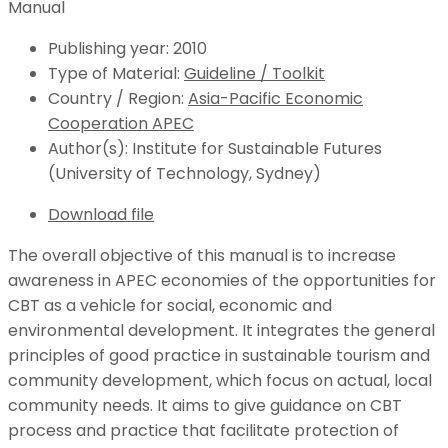
Publishing year:
2010
Type of Material:
Guideline / Toolkit
Country / Region:
Asia-Pacific Economic
Cooperation APEC
Author(s):
Institute for Sustainable Futures
(University of Technology, Sydney)
Download file
The overall objective of this manual is to increase
awareness in APEC economies of the opportunities for
CBT as a vehicle for social, economic and
environmental development. It integrates the general
principles of good practice in sustainable tourism and
community development, which focus on actual, local
community needs. It aims to give guidance on CBT
process and practice that facilitate protection of