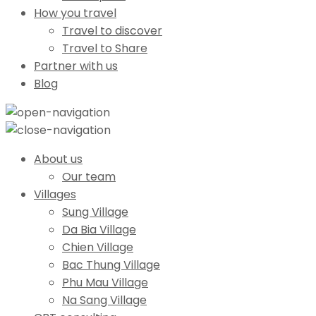
How you travel
Travel to discover
Travel to Share
Partner with us
Blog
About us
Our team
Villages
Sung Village
Da Bia Village
Chien Village
Bac Thung Village
Phu Mau Village
Na Sang Village