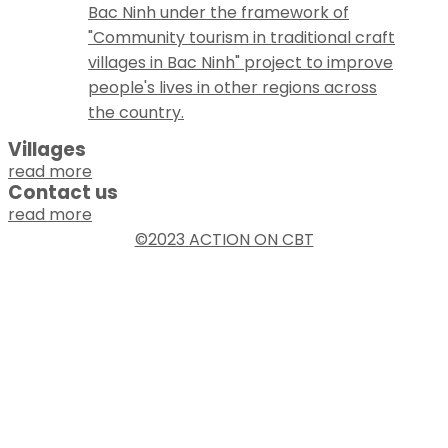
Bac Ninh under the framework of
"Community tourism in traditional craft
villages in Bac Ninh" project to improve
people's lives in other regions across
the country.
Villages
read more
Contact us
read more
©2023 ACTION ON CBT