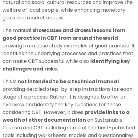
natural and socio-cultural resources and improve the
welfare of local people, while enhancing monetary
gains and market access.
The manual
showcases and draws lessons from
good practice in CBT from around the world
drawing from case study examples of good practice. It
identifies the underlying processes and practices that
can make CBT successful while also
identifying key
challenges and risks.
This is
not intended to be a technical manual
providing detailed step-by-step instructions for each
stage of a process. Rather, it is designed to offer an
overview and identify the key questions for those
considering CBT. However, it does
provide links to a
wealth of other documentation
on Sustainable
Tourism and CBT including some of the best-published
tools including worksheets, models and questionnaires.