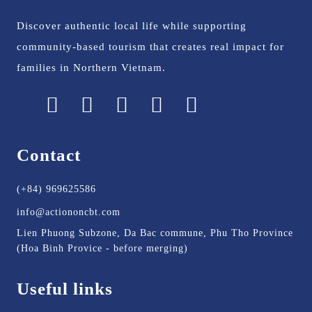
Discover authentic local life while supporting
community-based tourism that creates real impact for
families in Northern Vietnam.
Contact
(+84) 969625586
info@actiononcbt.com
Lien Phuong Subzone, Da Bac commune, Phu Tho Province
(Hoa Binh Provice - before merging)
Useful links