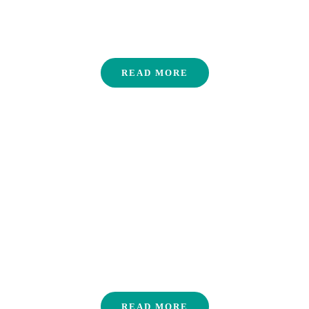
areas around Thailand.
Villages
READ MORE
Contact us
READ MORE