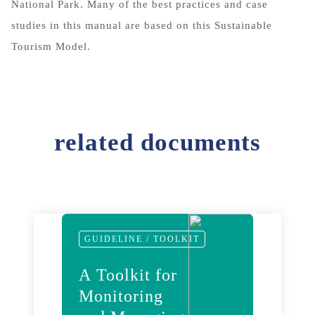
National Park. Many of the best practices and case
studies in this manual are based on this Sustainable
Tourism Model.
related documents
GUIDELINE / TOOLKIT
A Toolkit for
Monitoring