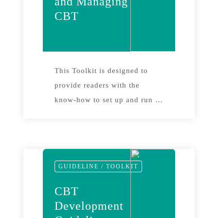
and Managing
CBT
This Toolkit is designed to
provide readers with the
know-how to set up and run a
monitoring programme for a
community-based tourism
project. It gives step-by-step
guidelines, supported by a
GUIDELINE / TOOLKIT
wide range of case studies, in
order to enable readers to
CBT
embark on their own
Development
monitoring project.