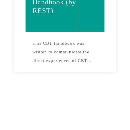
Handbook (by
REST)
This CBT Handbook was
written to communicate the
direct experiences of CBT
practitioners working in the
field. It contains 12 chapters,
representing lessons, practical
successes and failures in 8
years of experimentation with
local communities and their
leaders in different project