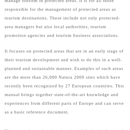
manage tourism in protected areas. It is for all those
responsible for the management of protected areas as
tourism destinations. These include not only protected-
area managers but also local authorities, tourism
promotion agencies and tourism business associations.
It focuses on protected areas that are in an early stage of
their tourism development and wish to do this in a well-
planned and sustainable manner. Examples of such areas
are the more than 26,000 Natura 2000 sites which have
recently been recognized by 27 European countries. This
manual brings together state-of-the-art knowledge and
experiences from different parts of Europe and can serve
as a basic reference document.