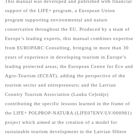
This manual was developed and published with financial
support of the LIFE+ program, a European Union
program supporting environmental and nature
conservation throughout the EU. Produced by a team of
Europe’s leading experts, this manual combines expertise
from EUROPARC Consulting, bringing in more than 30
years of experience in developing tourism in Europe’s
leading protected areas; the European Centre for Eco and
Agro-Tourism (ECEAT), adding the perspective of the
tourism sector and entrepreneurs; and the Latvian
Country Tourism Association (Lauku Ceļotājs)
contributing the specific lessons learned in the frame of
the LIFE+ POLPROP-NATURA (LIFE07ENV/LV/000981)
project which aimed at the creation of a model for
sustainable tourism development in the Latvian Slītere