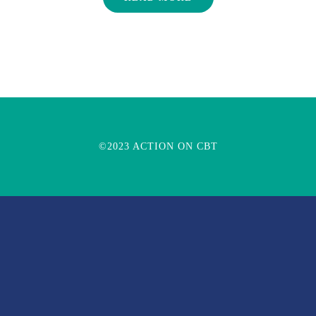
©2023 ACTION ON CBT