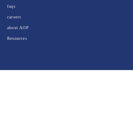
faqs
careers
about AOP
Resources