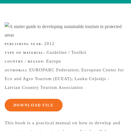
2012
PUBLISHING YEAR:
Guideline / Toolkit
TYPE OF MATERIAL:
Europe
COUNTRY / REGION:
EUROPARC Federation; European Center for
AUTHOR(S):
Eco and Agro Tourism (ECEAT); Lauku Ceļotājs -
Latvian Country Tourism Association
DOWNLOAD FILE
This book is a practical manual on how to develop and