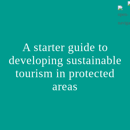
A starter guide to
developing sustainable
tourism in protected
areas