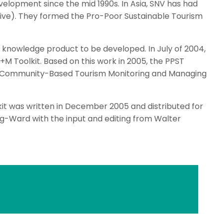
elopment since the mid 1990s. In Asia, SNV has had
ive). They formed the Pro-Poor Sustainable Tourism
 knowledge product to be developed. In July of 2004,
 Toolkit. Based on this work in 2005, the PPST
a “Community-Based Tourism Monitoring and Managing
kit was written in December 2005 and distributed for
ning-Ward with the input and editing from Walter