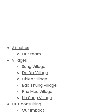
About us
Our team
Villages
Sung Village
Da Bia Village
Chien Village
Bac Thung Village
Phu Mau Village
Na Sang Village
CBT consulting
Our impact