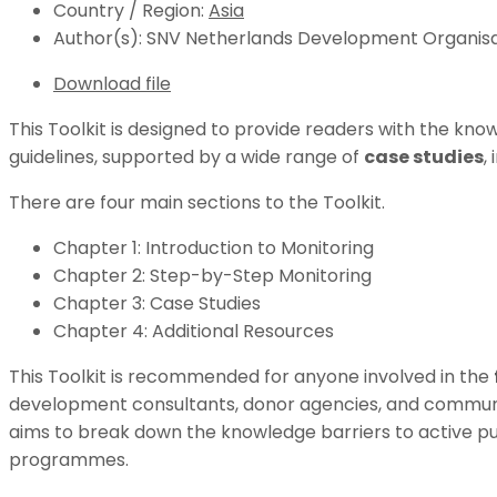
Country / Region:
Asia
Author(s):
SNV Netherlands Development Organisa
Download file
This Toolkit is designed to provide readers with the k
guidelines, supported by a wide range of
case studies
,
There are four main sections to the Toolkit.
Chapter 1: Introduction to Monitoring
Chapter 2: Step-by-Step Monitoring
Chapter 3: Case Studies
Chapter 4: Additional Resources
This Toolkit is recommended for anyone involved in the
development consultants, donor agencies, and community 
aims to break down the knowledge barriers to active pu
programmes.