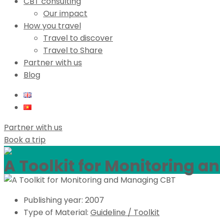
CBT consulting
Our impact
How you travel
Travel to discover
Travel to Share
Partner with us
Blog
Partner with us
Book a trip
A Toolkit for Monitoring 
Publishing year:
2007
Type of Material:
Guideline / Toolkit