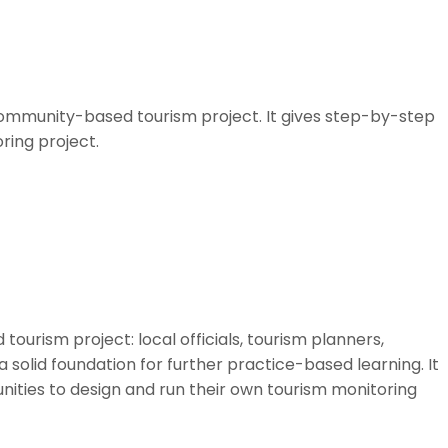
community-based tourism project. It gives step-by-step
ring project.
ourism project: local officials, tourism planners,
solid foundation for further practice-based learning. It
nities to design and run their own tourism monitoring