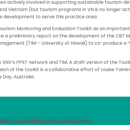
actively involved in supporting sustainable tourism dev
nd Vietnam (but tourism programs in VN is no longer act
e development to serve this practice area.
urism Monitoring and Evaluation Toolkit as an important
 a preliminary report on the development of the CBT M+M
anagement (TIM – University of Hawaii) to co-produce 
 SNV’s PPST network and TIM. A draft version of the Tool
sion of the toolkit is a collaborative effort of Louise Twi
 Day, Australia.
nable tourism in protected areas