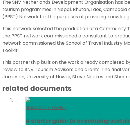
The SNV Netherlands Development Organisation has been 
tourism programmes in Nepal, Bhutan, Laos, Cambodia a
(PPST) Network for the purposes of providing knowledg
This network selected the production of a Community To
the PPST network commissioned a consultant to produce
network commissioned the School of Travel Industry M
Toolkit”.
This partnership built on the work already completed by
review to SNV Tourism Advisors and clients. The final ver
Jamieson, University of Hawaii, Steve Noakes and Sheena
related documents
Guideline / Toolkit
A starter guide to developing sustai