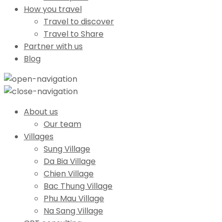
How you travel
Travel to discover
Travel to Share
Partner with us
Blog
About us
Our team
Villages
Sung Village
Da Bia Village
Chien Village
Bac Thung Village
Phu Mau Village
Na Sang Village