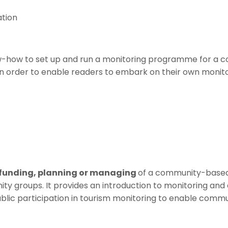
tion
now-how to set up and run a monitoring programme for a 
 in order to enable readers to embark on their own monito
funding, planning or managing
of a community-based t
groups. It provides an introduction to monitoring and a 
blic participation in tourism monitoring to enable commu