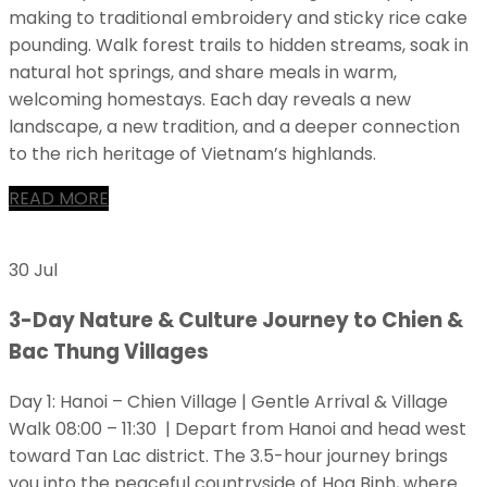
making to traditional embroidery and sticky rice cake
pounding. Walk forest trails to hidden streams, soak in
natural hot springs, and share meals in warm,
welcoming homestays. Each day reveals a new
landscape, a new tradition, and a deeper connection
to the rich heritage of Vietnam’s highlands.
READ MORE
30 Jul
3-Day Nature & Culture Journey to Chien &
Bac Thung Villages
Day 1: Hanoi – Chien Village | Gentle Arrival & Village
Walk 08:00 – 11:30 | Depart from Hanoi and head west
toward Tan Lac district. The 3.5-hour journey brings
you into the peaceful countryside of Hoa Binh, where