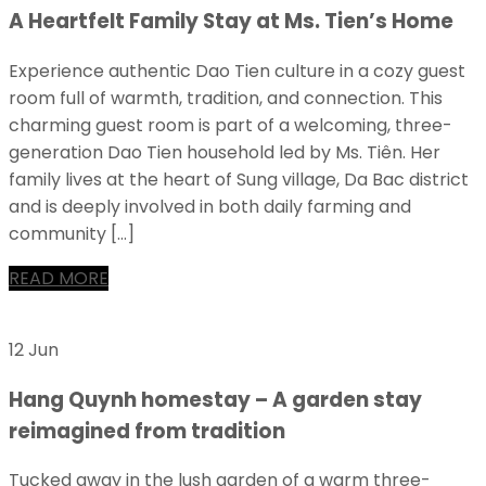
A Heartfelt Family Stay at Ms. Tien’s Home
Experience authentic Dao Tien culture in a cozy guest
room full of warmth, tradition, and connection. This
charming guest room is part of a welcoming, three-
generation Dao Tien household led by Ms. Tiên. Her
family lives at the heart of Sung village, Da Bac district
and is deeply involved in both daily farming and
community […]
READ MORE
12 Jun
Hang Quynh homestay – A garden stay
reimagined from tradition
Tucked away in the lush garden of a warm three-