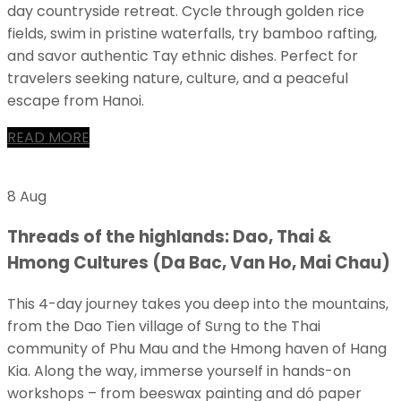
day countryside retreat. Cycle through golden rice
fields, swim in pristine waterfalls, try bamboo rafting,
and savor authentic Tay ethnic dishes. Perfect for
travelers seeking nature, culture, and a peaceful
escape from Hanoi.
READ MORE
8 Aug
Threads of the highlands: Dao, Thai &
Hmong Cultures (Da Bac, Van Ho, Mai Chau)
This 4-day journey takes you deep into the mountains,
from the Dao Tien village of Sưng to the Thai
community of Phu Mau and the Hmong haven of Hang
Kia. Along the way, immerse yourself in hands-on
workshops – from beeswax painting and dó paper