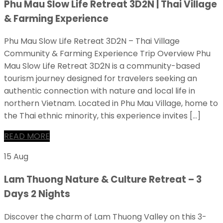
Phu Mau Slow Life Retreat 3D2N | Thai Village
& Farming Experience
Phu Mau Slow Life Retreat 3D2N – Thai Village
Community & Farming Experience Trip Overview Phu
Mau Slow Life Retreat 3D2N is a community-based
tourism journey designed for travelers seeking an
authentic connection with nature and local life in
northern Vietnam. Located in Phu Mau Village, home to
the Thai ethnic minority, this experience invites […]
READ MORE
15 Aug
Lam Thuong Nature & Culture Retreat – 3
Days 2 Nights
Discover the charm of Lam Thuong Valley on this 3-