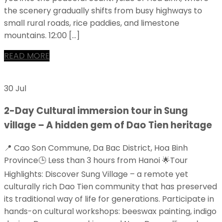
the scenery gradually shifts from busy highways to
small rural roads, rice paddies, and limestone
mountains. 12:00 […]
READ MORE
30 Jul
2-Day Cultural immersion tour in Sung
village – A hidden gem of Dao Tien heritage
📍 Cao Son Commune, Da Bac District, Hoa Binh
Province🕒 Less than 3 hours from Hanoi 🌟Tour
Highlights: Discover Sung Village – a remote yet
culturally rich Dao Tien community that has preserved
its traditional way of life for generations. Participate in
hands-on cultural workshops: beeswax painting, indigo