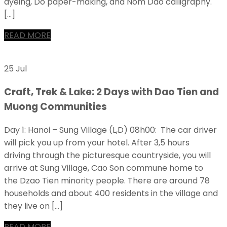
dyeing, Do paper-making, and Nom Dao calligraphy.
[…]
READ MORE
25 Jul
Craft, Trek & Lake: 2 Days with Dao Tien and
Muong Communities
Day 1: Hanoi – Sung Village (L,D) 08h00: The car driver
will pick you up from your hotel. After 3,5 hours
driving through the picturesque countryside, you will
arrive at Sung Village, Cao Son commune home to
the Dzao Tien minority people. There are around 78
households and about 400 residents in the village and
they live on […]
READ MORE