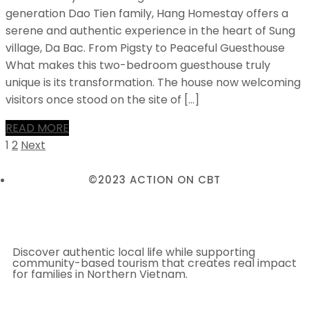
generation Dao Tien family, Hang Homestay offers a
serene and authentic experience in the heart of Sung
village, Da Bac. From Pigsty to Peaceful Guesthouse
What makes this two-bedroom guesthouse truly
unique is its transformation. The house now welcoming
visitors once stood on the site of […]
READ MORE
1
2
Next
©2023 ACTION ON CBT
Discover authentic local life while supporting
community-based tourism that creates real impact
for families in Northern Vietnam.