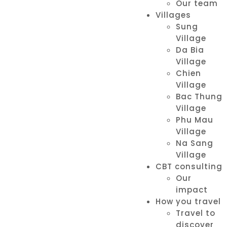
Our team
Villages
Sung
Village
Da Bia
Village
Chien
Village
Bac Thung
Village
Phu Mau
Village
Na Sang
Village
CBT consulting
Our
impact
How you travel
Travel to
discover