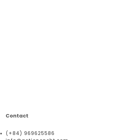
Contact
(+84) 969625586