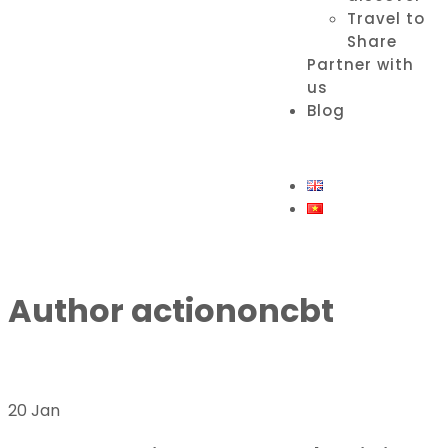
Travel to
Share
Partner with
us
Blog
Author
actiononcbt
20 Jan