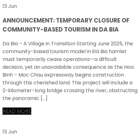
13 Jun
ANNOUNCEMENT: TEMPORARY CLOSURE OF
COMMUNITY-BASED TOURISM IN DA BIA
Da Bia – A Village in Transition Starting June 2025, the
community-based tourism model in Đá Bia hamlet
must temporarily cease operations—a difficult
decision, yet an unavoidable consequence as the Hoa
Binh – Moc Chau expressway begins construction
through this cherished land. The project will include a
2-kilometer-long bridge crossing the river, obstructing
the panoramic […]
READ MORE
13 Jun