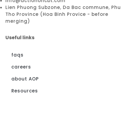
info@actiononcbt.com
Lien Phuong Subzone, Da Bac commune, Phu
Tho Province (Hoa Binh Provice - before
merging)
Useful links
faqs
careers
about AOP
Resources