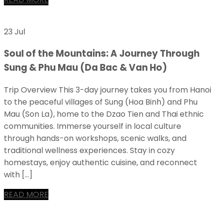
23 Jul
Soul of the Mountains: A Journey Through
Sung & Phu Mau (Da Bac & Van Ho)
Trip Overview This 3-day journey takes you from Hanoi
to the peaceful villages of Sung (Hoa Binh) and Phu
Mau (Son La), home to the Dzao Tien and Thai ethnic
communities. Immerse yourself in local culture
through hands-on workshops, scenic walks, and
traditional wellness experiences. Stay in cozy
homestays, enjoy authentic cuisine, and reconnect
with […]
READ MORE