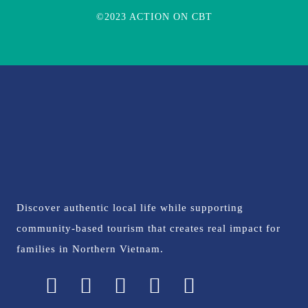
©2023 ACTION ON CBT
Discover authentic local life while supporting
community-based tourism that creates real impact for
families in Northern Vietnam.