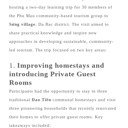
hosting a two-day learning trip for 30 members of
the Phu Mau community-based tourism group to
Sưng village
, Da Bac district. The visit aimed to
share practical knowledge and inspire new
approaches in developing sustainable, community-
led tourism. The trip focused on two key areas:
1.
Improving homestays and
introducing Private Guest
Rooms
Participants had the opportunity to stay in three
traditional
Dao Tiền
communal homestays and visit
three pioneering households that recently renovated
their homes to offer private guest rooms. Key
takeaways included: