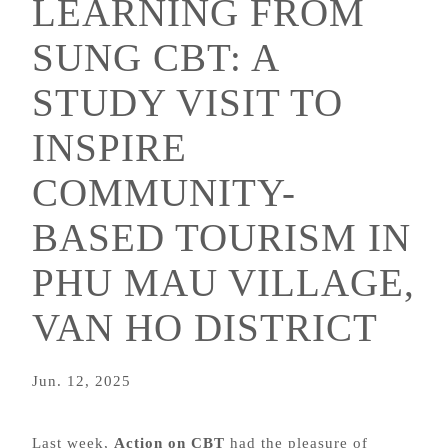
LEARNING FROM
SUNG CBT: A
STUDY VISIT TO
INSPIRE
COMMUNITY-
BASED TOURISM IN
PHU MAU VILLAGE,
VAN HO DISTRICT
Jun. 12, 2025
Last week,
Action on CBT
had the pleasure of