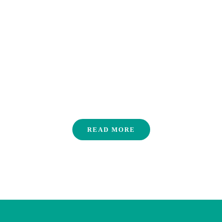
Careers
READ MORE