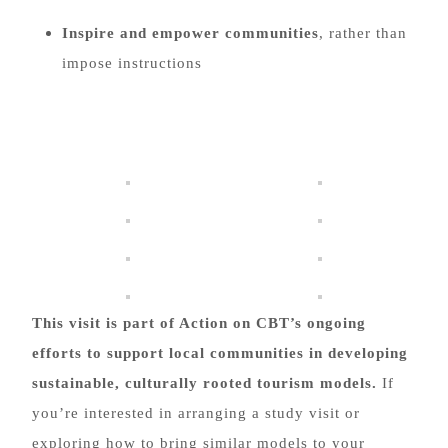
Inspire and empower communities
, rather than
impose instructions
This visit is part of Action on CBT’s ongoing
efforts to support local communities in developing
sustainable, culturally rooted tourism models.
If
you’re interested in arranging a study visit or
exploring how to bring similar models to your