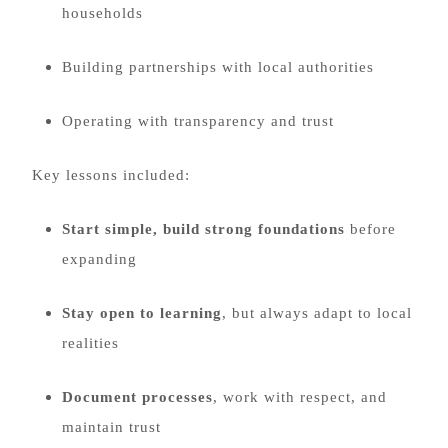
households
Building partnerships with local authorities
Operating with transparency and trust
Key lessons included:
Start simple, build strong foundations
before
expanding
Stay open to learning
, but always adapt to local
realities
Document processes
, work with respect, and
maintain trust