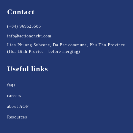
Contact
(+84) 969625586
info@actiononcbt.com
Lien Phuong Subzone, Da Bac commune, Phu Tho Province
(Hoa Binh Provice - before merging)
Useful links
faqs
careers
about AOP
Resources