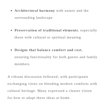
Architectural harmony
with nature and the
surrounding landscape
Preservation of traditional elements
, especially
those with cultural or spiritual meaning
Designs that balance comfort and cost
,
ensuring functionality for both guests and family
members
A vibrant discussion followed, with participants
exchanging views on blending modern comforts with
cultural heritage. Many expressed a clearer vision
for how to adapt these ideas at home.