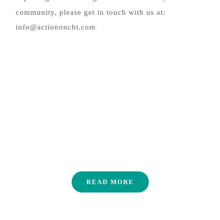
community, please get in touch with us at:
info@actiononcbt.com
FAQ
READ MORE