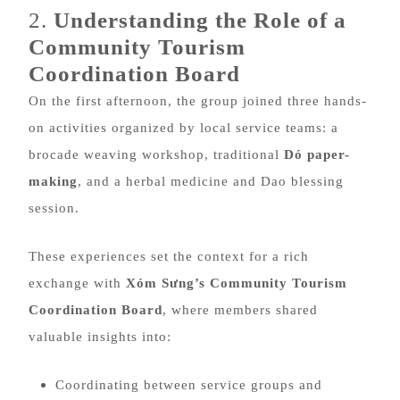
2.
Understanding the Role of a
Community Tourism
Coordination Board
On the first afternoon, the group joined three hands-
on activities organized by local service teams: a
brocade weaving workshop, traditional
Dó paper-
making
, and a herbal medicine and Dao blessing
session.
These experiences set the context for a rich
exchange with
Xóm Sưng’s Community Tourism
Coordination Board
, where members shared
valuable insights into:
Coordinating between service groups and