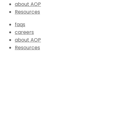
about AOP
Resources
faqs
careers
about AOP
Resources