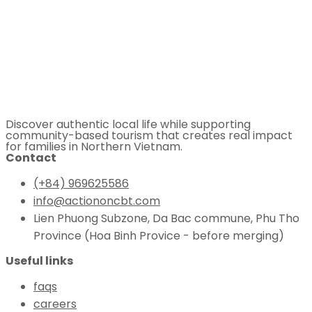
Discover authentic local life while supporting
community-based tourism that creates real impact
for families in Northern Vietnam.
Contact
(+84) 969625586
info@actiononcbt.com
Lien Phuong Subzone, Da Bac commune, Phu Tho
Province (Hoa Binh Provice - before merging)
Useful links
faqs
careers