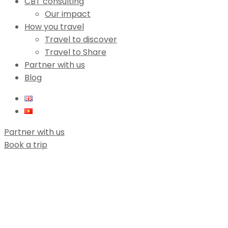
CBT consulting
Our impact
How you travel
Travel to discover
Travel to Share
Partner with us
Blog
Partner with us
Book a trip