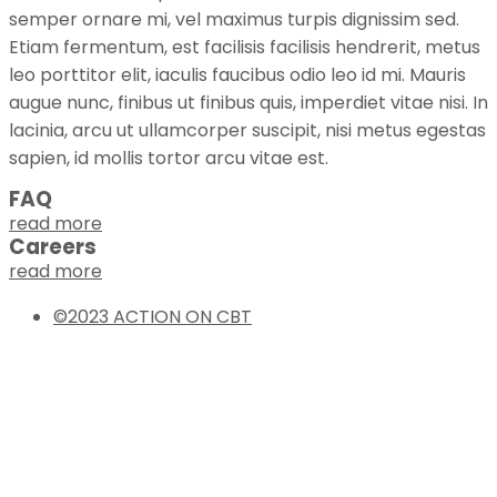
semper ornare mi, vel maximus turpis dignissim sed.
Etiam fermentum, est facilisis facilisis hendrerit, metus
leo porttitor elit, iaculis faucibus odio leo id mi. Mauris
augue nunc, finibus ut finibus quis, imperdiet vitae nisi. In
lacinia, arcu ut ullamcorper suscipit, nisi metus egestas
sapien, id mollis tortor arcu vitae est.
FAQ
read more
Careers
read more
©2023 ACTION ON CBT