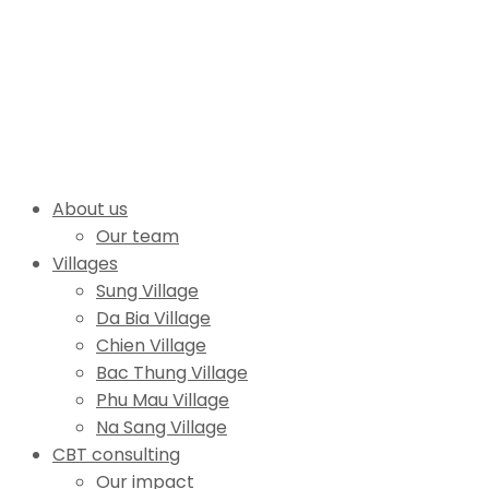
About us
Our team
Villages
Sung Village
Da Bia Village
Chien Village
Bac Thung Village
Phu Mau Village
Na Sang Village
CBT consulting
Our impact