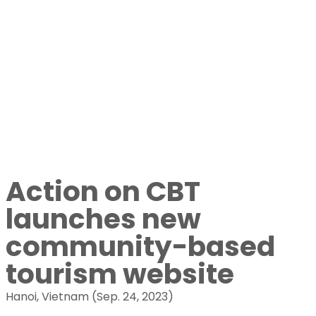
news
Action on CBT
launches new
community-based
tourism website
Hanoi, Vietnam (Sep. 24, 2023)