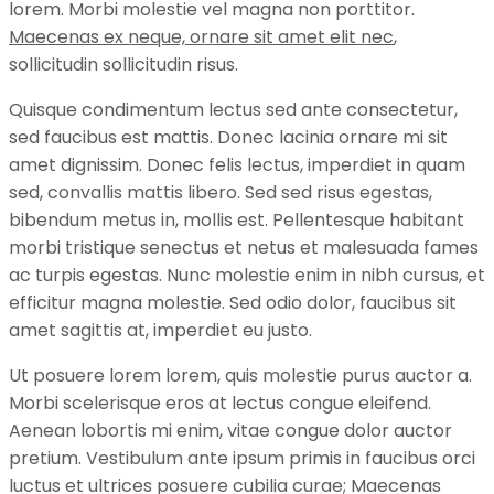
lorem. Morbi molestie vel magna non porttitor.
Maecenas ex neque, ornare sit amet elit nec
,
sollicitudin sollicitudin risus.
Quisque condimentum lectus sed ante consectetur,
sed faucibus est mattis. Donec lacinia ornare mi sit
amet dignissim. Donec felis lectus, imperdiet in quam
sed, convallis mattis libero. Sed sed risus egestas,
bibendum metus in, mollis est. Pellentesque habitant
morbi tristique senectus et netus et malesuada fames
ac turpis egestas. Nunc molestie enim in nibh cursus, et
efficitur magna molestie. Sed odio dolor, faucibus sit
amet sagittis at, imperdiet eu justo.
Ut posuere lorem lorem, quis molestie purus auctor a.
Morbi scelerisque eros at lectus congue eleifend.
Aenean lobortis mi enim, vitae congue dolor auctor
pretium. Vestibulum ante ipsum primis in faucibus orci
luctus et ultrices posuere cubilia curae; Maecenas