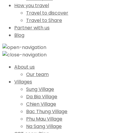
How you travel
Travel to discover
Travel to Share
Partner with us
Blog
About us
Our team
Villages
Sung Village
Da Bia Village
Chien Village
Bac Thung Village
Phu Mau Village
Na Sang Village