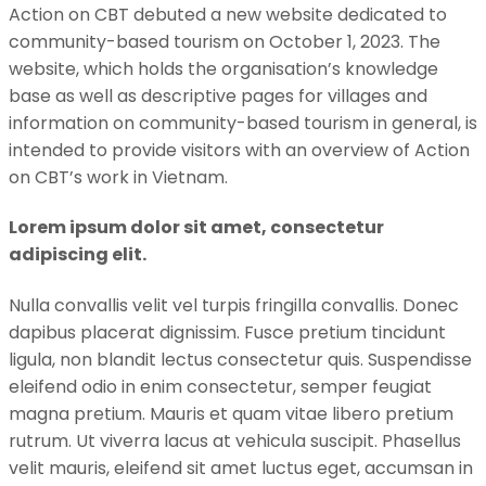
Action on CBT debuted a new website dedicated to
community-based tourism on October 1, 2023. The
website, which holds the organisation’s knowledge
base as well as descriptive pages for villages and
information on community-based tourism in general, is
intended to provide visitors with an overview of Action
on CBT’s work in Vietnam.
Lorem ipsum dolor sit amet, consectetur
adipiscing elit.
Nulla convallis velit vel turpis fringilla convallis. Donec
dapibus placerat dignissim. Fusce pretium tincidunt
ligula, non blandit lectus consectetur quis. Suspendisse
eleifend odio in enim consectetur, semper feugiat
magna pretium. Mauris et quam vitae libero pretium
rutrum. Ut viverra lacus at vehicula suscipit. Phasellus
velit mauris, eleifend sit amet luctus eget, accumsan in