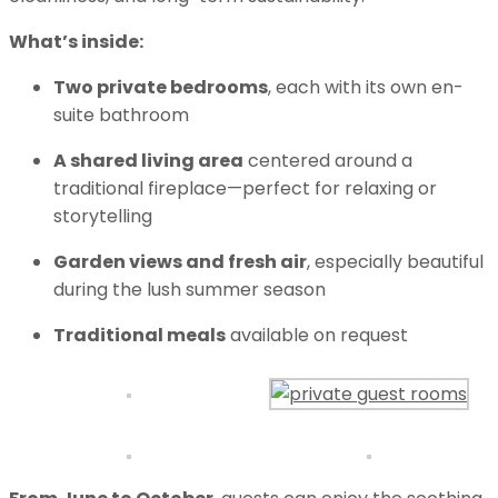
What’s inside:
Two private bedrooms
, each with its own en-
suite bathroom
A shared living area
centered around a
traditional fireplace—perfect for relaxing or
storytelling
Garden views and fresh air
, especially beautiful
during the lush summer season
Traditional meals
available on request