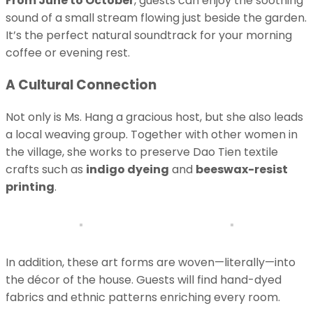
From June to October
, guests can enjoy the soothing
sound of a small stream flowing just beside the garden.
It’s the perfect natural soundtrack for your morning
coffee or evening rest.
A Cultural Connection
Not only is Ms. Hang a gracious host, but she also leads
a local weaving group. Together with other women in
the village, she works to preserve Dao Tien textile
crafts such as
indigo dyeing
and
beeswax-resist
printing
.
In addition, these art forms are woven—literally—into
the décor of the house. Guests will find hand-dyed
fabrics and ethnic patterns enriching every room.