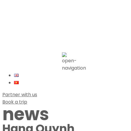
Partner with us
Book a trip
news
Hang Quynh