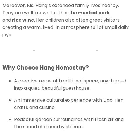
Moreover, Ms. Hang’s extended family lives nearby.
They are well known for their
fermented pork
and
rice wine
. Her children also often greet visitors,
creating a warm, lived-in atmosphere full of small daily
joys.
Why Choose Hang Homestay?
A creative reuse of traditional space, now turned
into a quiet, beautiful guesthouse
An immersive cultural experience with Dao Tien
crafts and cuisine
Peaceful garden surroundings with fresh air and
the sound of a nearby stream