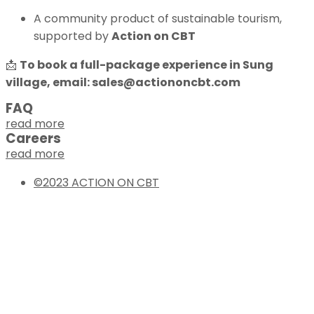
A community product of sustainable tourism,
supported by
Action on CBT
📩
To book a full-package experience in Sung
village, email:
sales@actiononcbt.com
FAQ
read more
Careers
read more
©2023 ACTION ON CBT