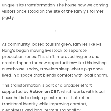
unique is its transformation. The house now welcoming
visitors once stood on the site of the family’s former
pigsty.
As community-based tourism grew, families like Ms.
Hang’s began moving livestock to separate
production zones. This shift improved hygiene and
created space for new opportunities—like this inviting
guesthouse. Today, travelers sleep where pigs once
lived, in a space that blends comfort with local charm.
This transformation is part of a broader effort
supported by
Action on CBT
, which works with local
households to design guest rooms that reflect
traditional identity while improving comfort,
cleanliness, and long-term sustainability.