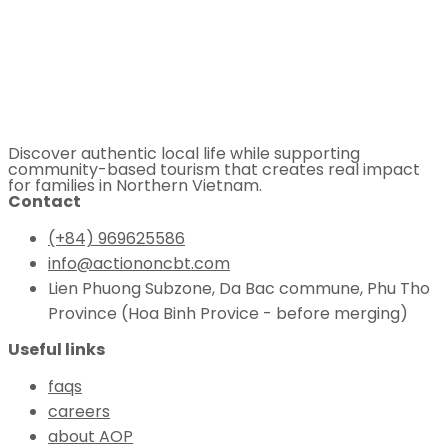
Discover authentic local life while supporting
community-based tourism that creates real impact
for families in Northern Vietnam.
Contact
(+84) 969625586
info@actiononcbt.com
Lien Phuong Subzone, Da Bac commune, Phu Tho
Province (Hoa Binh Provice - before merging)
Useful links
faqs
careers
about AOP