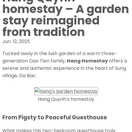
homestay – A garden
stay reimagined
from tradition
Jun. 12, 2025
Tucked away in the lush garden of a warm three-
generation Dao Tien family,
Hang Homestay
offers a
serene and authentic experience in the heart of Sung
village, Da Bac.
Hang Quynh’s homestay
From Pigsty to Peaceful Guesthouse
What makes this two-bedroom guesthouse truly