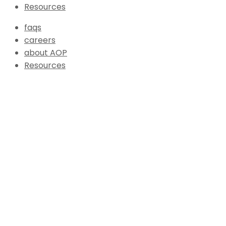
Resources
faqs
careers
about AOP
Resources