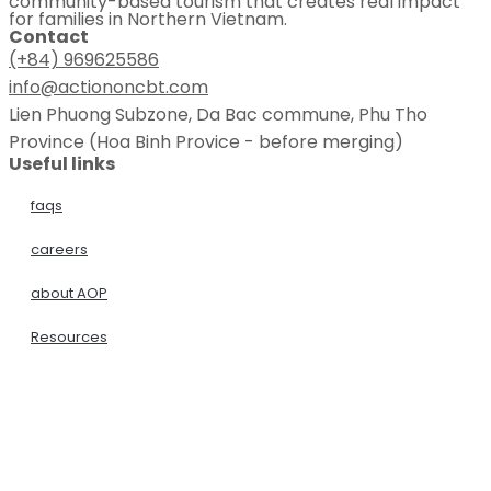
community-based tourism that creates real impact
for families in Northern Vietnam.
Contact
(+84) 969625586
info@actiononcbt.com
Lien Phuong Subzone, Da Bac commune, Phu Tho
Province (Hoa Binh Provice - before merging)
Useful links
faqs
careers
about AOP
Resources