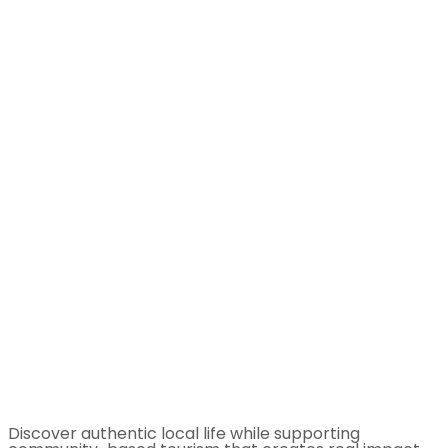
Discover authentic local life while supporting