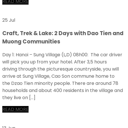
READ MORE
25 Jul
Craft, Trek & Lake: 2 Days with Dao Tien and
Muong Communities
Day 1: Hanoi – Sung Village (L,D) 08h00: The car driver
will pick you up from your hotel. After 3,5 hours
driving through the picturesque countryside, you will
arrive at Sung Village, Cao Son commune home to
the Dzao Tien minority people. There are around 78
households and about 400 residents in the village and
they live on […]
READ MORE