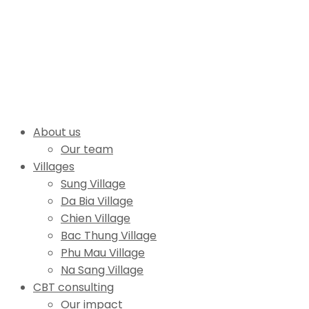
About us
Our team
Villages
Sung Village
Da Bia Village
Chien Village
Bac Thung Village
Phu Mau Village
Na Sang Village
CBT consulting
Our impact