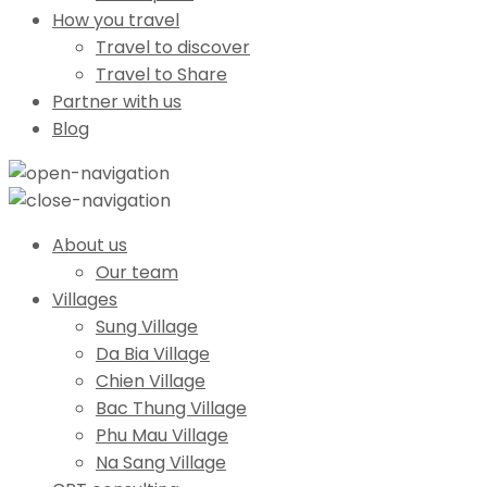
How you travel
Travel to discover
Travel to Share
Partner with us
Blog
About us
Our team
Villages
Sung Village
Da Bia Village
Chien Village
Bac Thung Village
Phu Mau Village
Na Sang Village