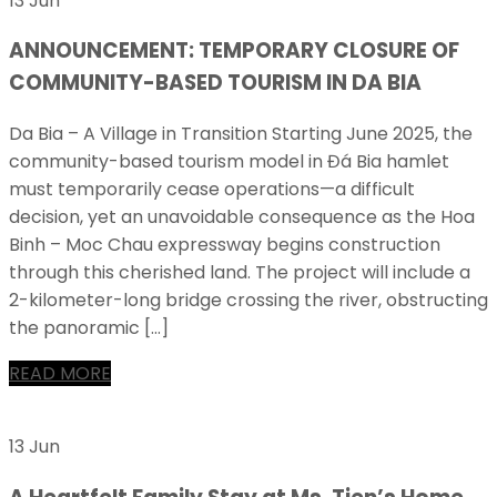
13 Jun
ANNOUNCEMENT: TEMPORARY CLOSURE OF
COMMUNITY-BASED TOURISM IN DA BIA
Da Bia – A Village in Transition Starting June 2025, the
community-based tourism model in Đá Bia hamlet
must temporarily cease operations—a difficult
decision, yet an unavoidable consequence as the Hoa
Binh – Moc Chau expressway begins construction
through this cherished land. The project will include a
2-kilometer-long bridge crossing the river, obstructing
the panoramic […]
READ MORE
13 Jun