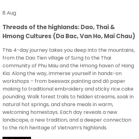
8 Aug
Threads of the highlands: Dao, Thai &
Hmong Cultures (Da Bac, Van Ho, Mai Chau)
This 4-day journey takes you deep into the mountains,
from the Dao Tien village of Sưng to the Thai
community of Phu Mau and the Hmong haven of Hang
Kia. Along the way, immerse yourself in hands-on
workshops – from beeswax painting and dó paper
making to traditional embroidery and sticky rice cake
pounding. Walk forest trails to hidden streams, soak in
natural hot springs, and share meals in warm,
welcoming homestays. Each day reveals a new
landscape, a new tradition, and a deeper connection
to the rich heritage of Vietnam’s highlands.