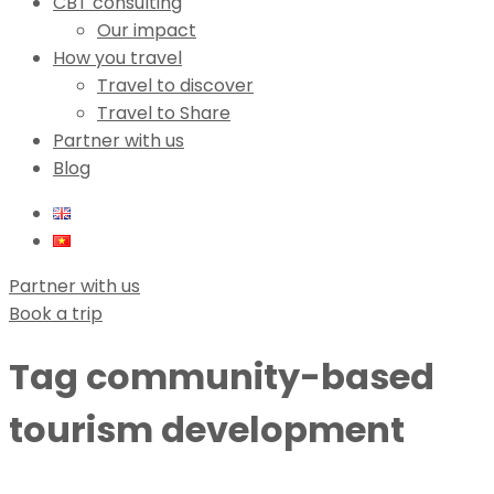
CBT consulting
Our impact
How you travel
Travel to discover
Travel to Share
Partner with us
Blog
Partner with us
Book a trip
Tag
community-based
tourism development