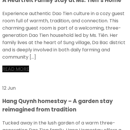
A Heartfelt Family Stay at Ms. Tien’s Home
Experience authentic Dao Tien culture in a cozy guest
room full of warmth, tradition, and connection. This
charming guest room is part of a welcoming, three-
generation Dao Tien household led by Ms. Tiên. Her
family lives at the heart of Sung village, Da Bac district
and is deeply involved in both daily farming and
community […]
READ MORE
12 Jun
Hang Quynh homestay – A garden stay
reimagined from tradition
Tucked away in the lush garden of a warm three-