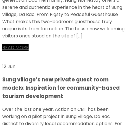
generation Dao Tien family, Hang Homestay offers a
serene and authentic experience in the heart of Sung
village, Da Bac. From Pigsty to Peaceful Guesthouse
What makes this two-bedroom guesthouse truly
unique is its transformation. The house now welcoming
visitors once stood on the site of […]
READ MORE
12 Jun
Sung village’s new private guest room
models: Inspiration for community-based
tourism development
Over the last one year, Action on CBT has been
working on a pilot project in Sung village, Da Bac
district to diversify local accommodation options. For