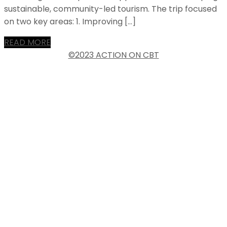
sustainable, community-led tourism. The trip focused
on two key areas: 1. Improving […]
READ MORE
©2023 ACTION ON CBT