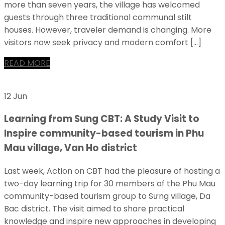
more than seven years, the village has welcomed
guests through three traditional communal stilt
houses. However, traveler demand is changing. More
visitors now seek privacy and modern comfort […]
READ MORE
12 Jun
Learning from Sung CBT: A Study Visit to
Inspire community-based tourism in Phu
Mau village, Van Ho district
Last week, Action on CBT had the pleasure of hosting a
two-day learning trip for 30 members of the Phu Mau
community-based tourism group to Sưng village, Da
Bac district. The visit aimed to share practical
knowledge and inspire new approaches in developing