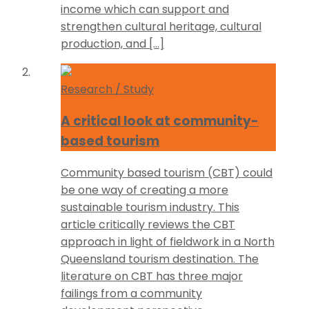
income which can support and
strengthen cultural heritage, cultural
production, and […]
Research / Study
A critical look at community-
based tourism
Community based tourism (CBT) could
be one way of creating a more
sustainable tourism industry. This
article critically reviews the CBT
approach in light of fieldwork in a North
Queensland tourism destination. The
literature on CBT has three major
failings from a community