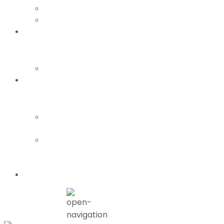
Phu Mau Village
Na Sang Village
CBT
consulting
Our impact
How you
travel
Travel to
discover
Travel to Share
Partner with
us
Blog