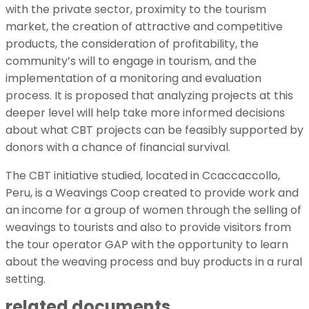
with the private sector, proximity to the tourism
market, the creation of attractive and competitive
products, the consideration of profitability, the
community’s will to engage in tourism, and the
implementation of a monitoring and evaluation
process. It is proposed that analyzing projects at this
deeper level will help take more informed decisions
about what CBT projects can be feasibly supported by
donors with a chance of financial survival.
The CBT initiative studied, located in Ccaccaccollo,
Peru, is a Weavings Coop created to provide work and
an income for a group of women through the selling of
weavings to tourists and also to provide visitors from
the tour operator GAP with the opportunity to learn
about the weaving process and buy products in a rural
setting.
related documents