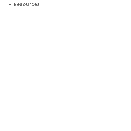
Resources