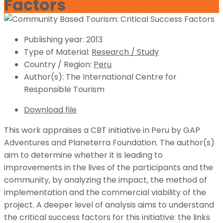
Factors
Publishing year:
2013
Type of Material:
Research / Study
Country / Region:
Peru
Author(s):
The International Centre for
Responsible Tourism
Download file
This work appraises a CBT initiative in Peru by GAP
Adventures and Planeterra Foundation. The author(s)
aim to determine whether it is leading to
improvements in the lives of the participants and the
community, by analyzing the impact, the method of
implementation and the commercial viability of the
project. A deeper level of analysis aims to understand
the critical success factors for this initiative: the links