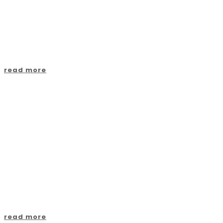
Villages
read more
Contact us
read more