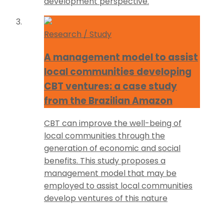
development perspective.
Research / Study
A management model to assist
local communities developing
CBT ventures: a case study
from the Brazilian Amazon
CBT can improve the well-being of
local communities through the
generation of economic and social
benefits. This study proposes a
management model that may be
employed to assist local communities
develop ventures of this nature