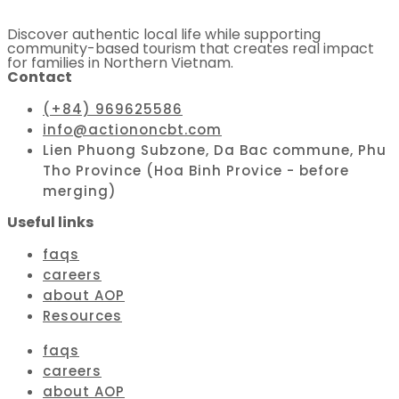
Discover authentic local life while supporting
community-based tourism that creates real impact
for families in Northern Vietnam.
Contact
(+84) 969625586
info@actiononcbt.com
Lien Phuong Subzone, Da Bac commune, Phu
Tho Province (Hoa Binh Provice - before
merging)
Useful links
faqs
careers
about AOP
Resources
faqs
careers
about AOP