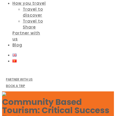
How you travel
Travel to
discover
Travel to
Share
Partner with
us
Blog
PARTNER WITH US
BOOK A TRIP
Community Based
Tourism: Critical Success