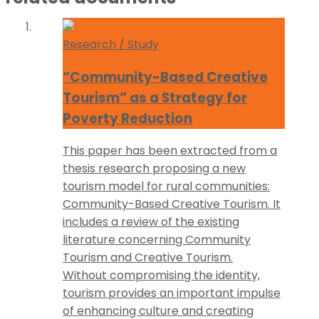
Research / Study
“Community-Based Creative
Tourism” as a Strategy for
Poverty Reduction
This paper has been extracted from a
thesis research proposing a new
tourism model for rural communities:
Community-Based Creative Tourism. It
includes a review of the existing
literature concerning Community
Tourism and Creative Tourism.
Without compromising the identity,
tourism provides an important impulse
of enhancing culture and creating