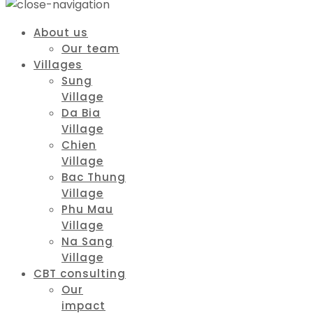
About us
Our team
Villages
Sung
Village
Da Bia
Village
Chien
Village
Bac Thung
Village
Phu Mau
Village
Na Sang
Village
CBT consulting
Our
impact