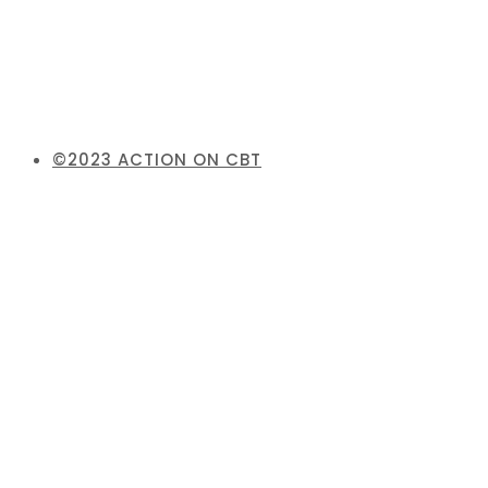
©2023 ACTION ON CBT