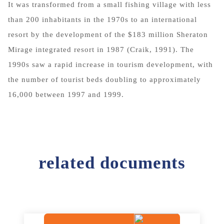
It was transformed from a small fishing village with less
than 200 inhabitants in the 1970s to an international
resort by the development of the $183 million Sheraton
Mirage integrated resort in 1987 (Craik, 1991). The
1990s saw a rapid increase in tourism development, with
the number of tourist beds doubling to approximately
16,000 between 1997 and 1999.
related documents