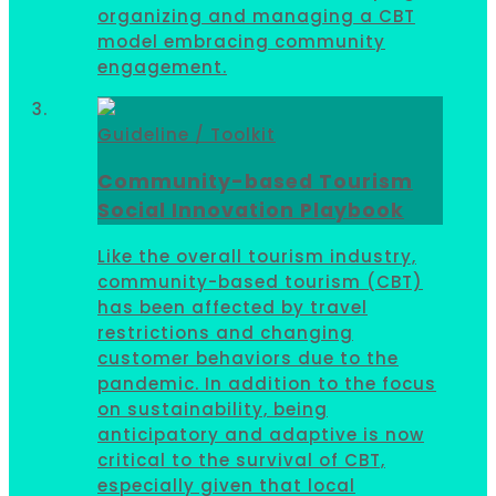
organizing and managing a CBT
model embracing community
engagement.
Guideline / Toolkit
Community-based Tourism
Social Innovation Playbook
Like the overall tourism industry,
community-based tourism (CBT)
has been affected by travel
restrictions and changing
customer behaviors due to the
pandemic. In addition to the focus
on sustainability, being
anticipatory and adaptive is now
critical to the survival of CBT,
especially given that local