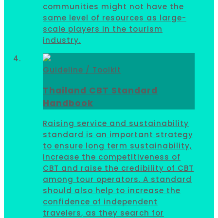
communities might not have the
same level of resources as large-
scale players in the tourism
industry.
Guideline / Toolkit
Thailand CBT Standard
Handbook
Raising service and sustainability
standard is an important strategy
to ensure long term sustainability,
increase the competitiveness of
CBT and raise the credibility of CBT
among tour operators. A standard
should also help to increase the
confidence of independent
travelers, as they search for