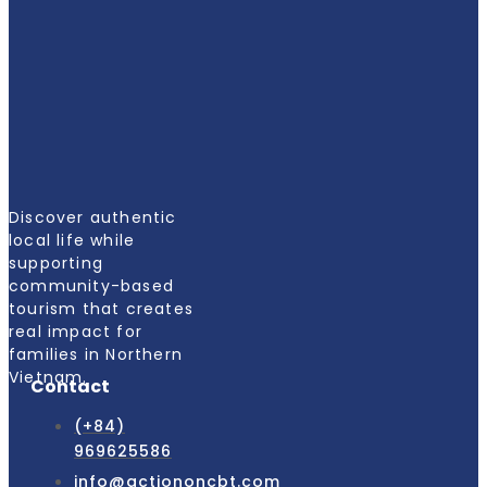
Discover authentic
local life while
supporting
community-based
tourism that creates
real impact for
families in Northern
Vietnam.
Contact
(+84)
969625586
info@actiononcbt.com