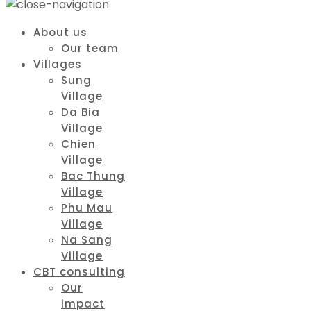
About us
Our team
Villages
Sung
Village
Da Bia
Village
Chien
Village
Bac Thung
Village
Phu Mau
Village
Na Sang
Village
CBT consulting
Our
impact