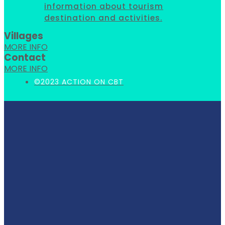
information about tourism
destination and activities.
Villages
MORE INFO
Contact
MORE INFO
©2023 ACTION ON CBT