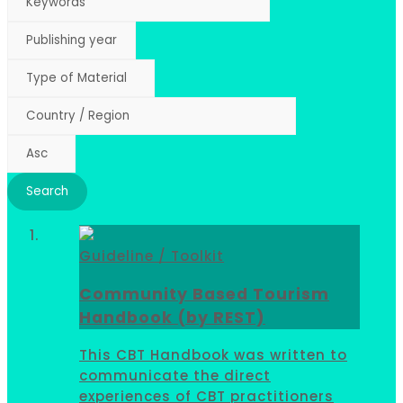
Guideline / Toolkit
Community Based Tourism
Handbook (by REST)
This CBT Handbook was written to
communicate the direct
experiences of CBT practitioners