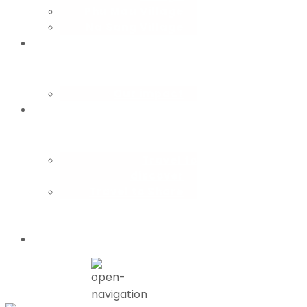
Phu Mau Village
Na Sang Village
CBT
consulting
Our impact
How you
travel
Travel to
discover
Travel to Share
Partner with
us
Blog