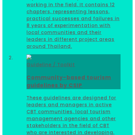
working in the field. It contains 12
chapters, representing lessons,
practical successes and failures in
8 years of experimentation with
local communities and their
leaders in different project areas
around Thailand.
Guideline / Toolkit
Community-based tourism
guidelines by CSIP
These guidelines are designed for
leaders and managers in active
CBT communities, local tourism
management agencies and other
stakeholders in the field of CBT
who are interested in developing,