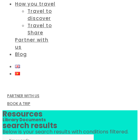
How you travel
Travel to
discover
Travel to
Share
Partner with
us
Blog
PARTNER WITH US
BOOK A TRIP
Resources
Library Documents
search results
Below is your search results with conditions filtered.