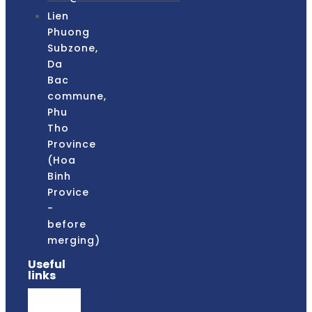
Lien
Phuong
Subzone,
Da
Bac
commune,
Phu
Tho
Province
(Hoa
Binh
Provice
-
before
merging)
Useful
links
faqs