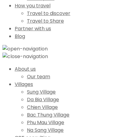
How you travel
Travel to discover
Travel to Share
Partner with us
Blog
About us
Our team
Villages
Sung Village
Da Bia Village
Chien Village
Bac Thung Village
Phu Mau Village
Na Sang Village