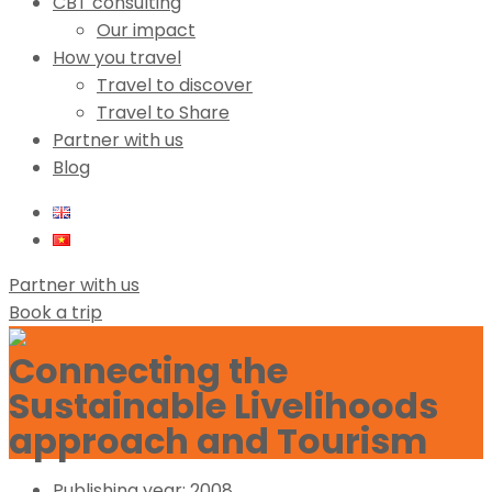
CBT consulting
Our impact
How you travel
Travel to discover
Travel to Share
Partner with us
Blog
Partner with us
Book a trip
Connecting the
Sustainable Livelihoods
approach and Tourism
Publishing year:
2008