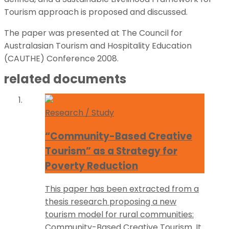
Tourism approach is proposed and discussed.
The paper was presented at The Council for
Australasian Tourism and Hospitality Education
(CAUTHE) Conference 2008.
related documents
Research / Study
“Community-Based Creative
Tourism” as a Strategy for
Poverty Reduction
This paper has been extracted from a
thesis research proposing a new
tourism model for rural communities:
Community-Based Creative Tourism. It