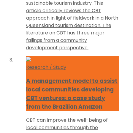
sustainable tourism industry. This
article critically reviews the CBT
approach in light of fieldwork in a North
Queensland tourism destination. The
literature on CBT has three major
failings from a community
development perspective.
Research / Study
A management model to assist
local communities developing
CBT ventures: a case study
from the Brazilian Amazon
CBT can improve the well-being of
local communities through the