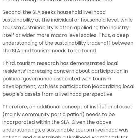
Second, the SLA seeks household livelihood
sustainability at the individual or household level, while
tourism sustainability is often applied to the industry
itself at wider more macro level scales. Thus, a deep
understanding of the sustainability trade-off between
the SLA and tourism needs to be found.
Third, tourism research has demonstrated local
residents’ increasing concern about participation in
political governance associated with tourism
development, with less participation jeopardizing local
people’s assets from a livelihood perspective.
Therefore, an additional concept of institutional asset
(mainly community participation) needs to be
incorporated within the SLA. Given the above
understandings, a sustainable tourism livelihood was
defined, and a Sustainable Livelihood Framework for