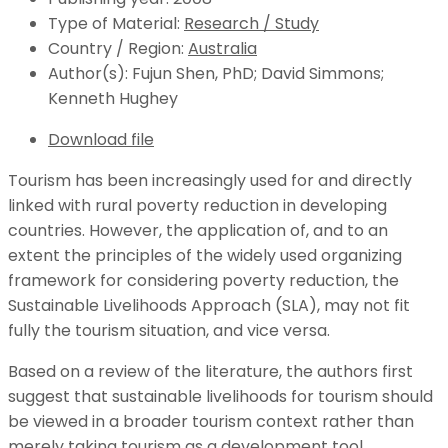
Type of Material:
Research / Study
Country / Region:
Australia
Author(s):
Fujun Shen, PhD; David Simmons;
Kenneth Hughey
Download file
Tourism has been increasingly used for and directly
linked with rural poverty reduction in developing
countries. However, the application of, and to an
extent the principles of the widely used organizing
framework for considering poverty reduction, the
Sustainable Livelihoods Approach (SLA), may not fit
fully the tourism situation, and vice versa.
Based on a review of the literature, the authors first
suggest that sustainable livelihoods for tourism should
be viewed in a broader tourism context rather than
merely taking tourism as a development tool.