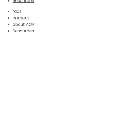
Resources
faqs
careers
about AOP
Resources