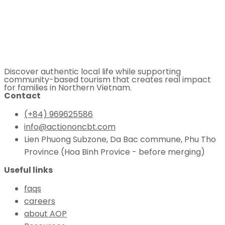
Discover authentic local life while supporting
community-based tourism that creates real impact
for families in Northern Vietnam.
Contact
(+84) 969625586
info@actiononcbt.com
Lien Phuong Subzone, Da Bac commune, Phu Tho
Province (Hoa Binh Provice - before merging)
Useful links
faqs
careers
about AOP