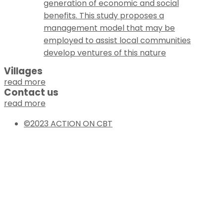
generation of economic and social
benefits. This study proposes a
management model that may be
employed to assist local communities
develop ventures of this nature
Villages
read more
Contact us
read more
©2023 ACTION ON CBT