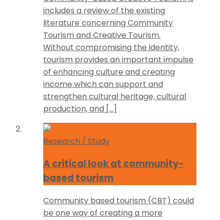
includes a review of the existing
literature concerning Community
Tourism and Creative Tourism.
Without compromising the identity,
tourism provides an important impulse
of enhancing culture and creating
income which can support and
strengthen cultural heritage, cultural
production, and […]
Research / Study
A critical look at community-
based tourism
Community based tourism (CBT) could
be one way of creating a more