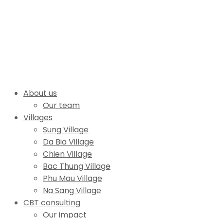
About us
Our team
Villages
Sung Village
Da Bia Village
Chien Village
Bac Thung Village
Phu Mau Village
Na Sang Village
CBT consulting
Our impact