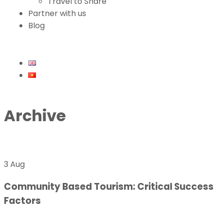
Travel to Share
Partner with us
Blog
Archive
3 Aug
Community Based Tourism: Critical Success
Factors