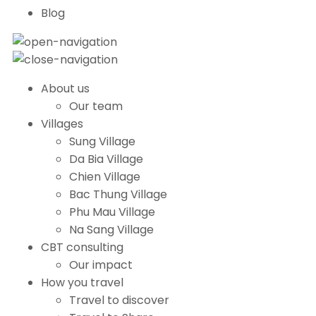
Blog
About us
Our team
Villages
Sung Village
Da Bia Village
Chien Village
Bac Thung Village
Phu Mau Village
Na Sang Village
CBT consulting
Our impact
How you travel
Travel to discover