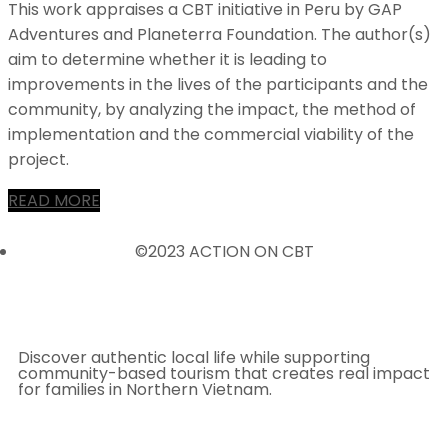
This work appraises a CBT initiative in Peru by GAP
Adventures and Planeterra Foundation. The author(s)
aim to determine whether it is leading to
improvements in the lives of the participants and the
community, by analyzing the impact, the method of
implementation and the commercial viability of the
project.
READ MORE
©2023 ACTION ON CBT
Discover authentic local life while supporting
community-based tourism that creates real impact
for families in Northern Vietnam.