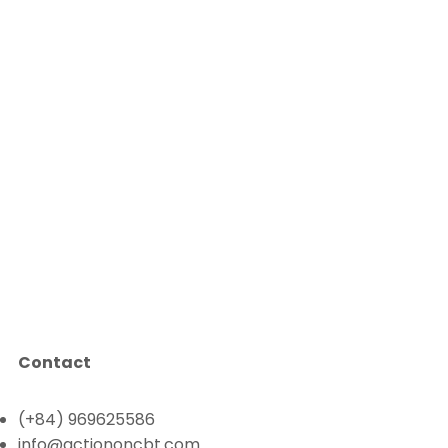
Contact
(+84) 969625586
info@actiononcbt.com