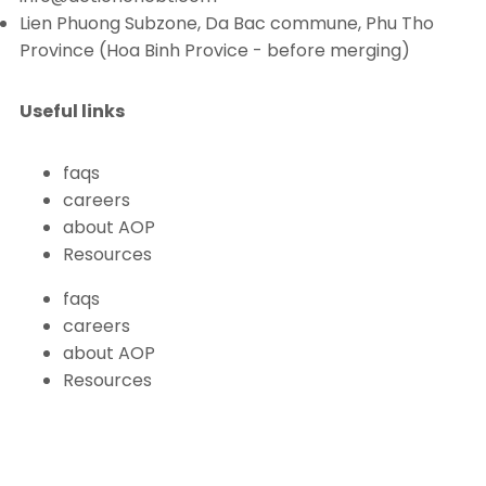
Lien Phuong Subzone, Da Bac commune, Phu Tho
Province (Hoa Binh Provice - before merging)
Useful links
faqs
careers
about AOP
Resources
faqs
careers
about AOP
Resources