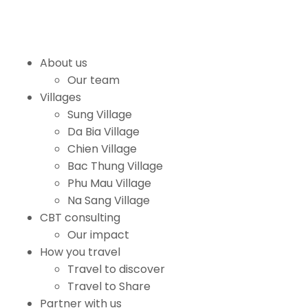
About us
Our team
Villages
Sung Village
Da Bia Village
Chien Village
Bac Thung Village
Phu Mau Village
Na Sang Village
CBT consulting
Our impact
How you travel
Travel to discover
Travel to Share
Partner with us