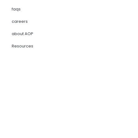
faqs
careers
about AOP
Resources