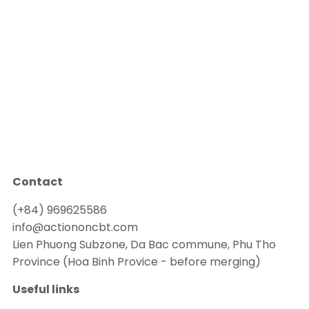
Contact
(+84) 969625586
info@actiononcbt.com
Lien Phuong Subzone, Da Bac commune, Phu Tho
Province (Hoa Binh Provice - before merging)
Useful links