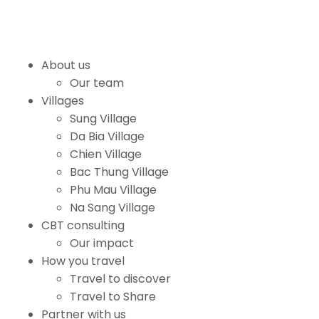
About us
Our team
Villages
Sung Village
Da Bia Village
Chien Village
Bac Thung Village
Phu Mau Village
Na Sang Village
CBT consulting
Our impact
How you travel
Travel to discover
Travel to Share
Partner with us