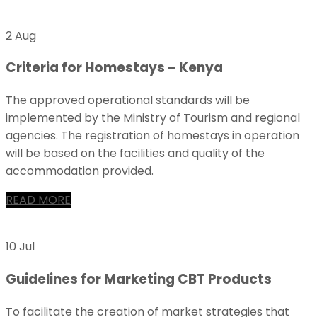
2 Aug
Criteria for Homestays – Kenya
The approved operational standards will be
implemented by the Ministry of Tourism and regional
agencies. The registration of homestays in operation
will be based on the facilities and quality of the
accommodation provided.
READ MORE
10 Jul
Guidelines for Marketing CBT Products
To facilitate the creation of market strategies that