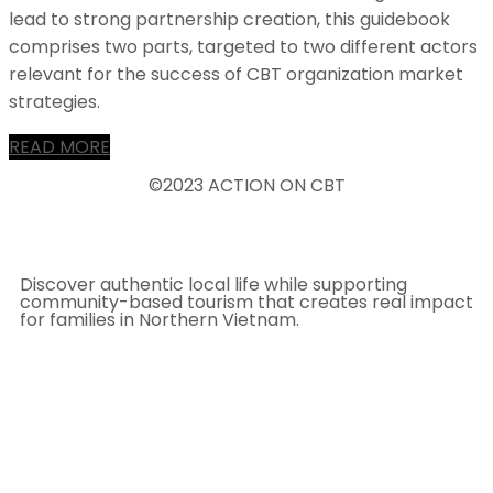
lead to strong partnership creation, this guidebook
comprises two parts, targeted to two different actors
relevant for the success of CBT organization market
strategies.
READ MORE
©2023 ACTION ON CBT
Discover authentic local life while supporting
community-based tourism that creates real impact
for families in Northern Vietnam.