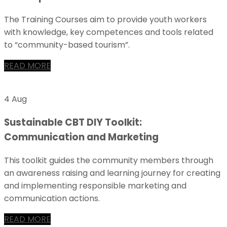
The Training Courses aim to provide youth workers
with knowledge, key competences and tools related
to “community-based tourism”.
READ MORE
4 Aug
Sustainable CBT DIY Toolkit:
Communication and Marketing
This toolkit guides the community members through
an awareness raising and learning journey for creating
and implementing responsible marketing and
communication actions.
READ MORE