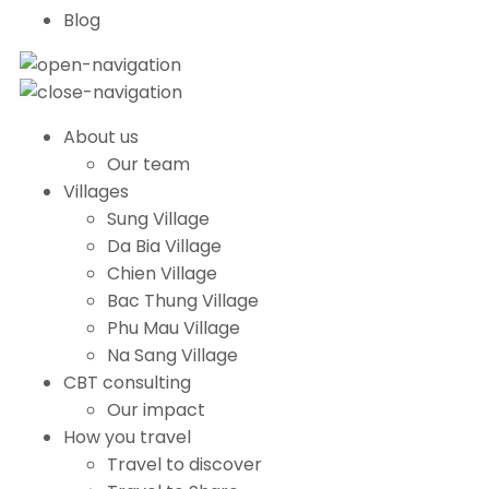
Blog
About us
Our team
Villages
Sung Village
Da Bia Village
Chien Village
Bac Thung Village
Phu Mau Village
Na Sang Village
CBT consulting
Our impact
How you travel
Travel to discover