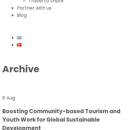
Travel to Share
Partner with us
Blog
Archive
8 Aug
Boosting Community-based Tourism and
Youth Work for Global Sustainable
Development