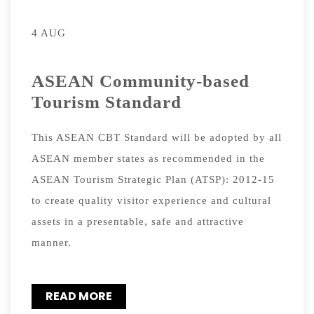
4 AUG
ASEAN Community-based
Tourism Standard
This ASEAN CBT Standard will be adopted by all
ASEAN member states as recommended in the
ASEAN Tourism Strategic Plan (ATSP): 2012-15
to create quality visitor experience and cultural
assets in a presentable, safe and attractive
manner.
READ MORE