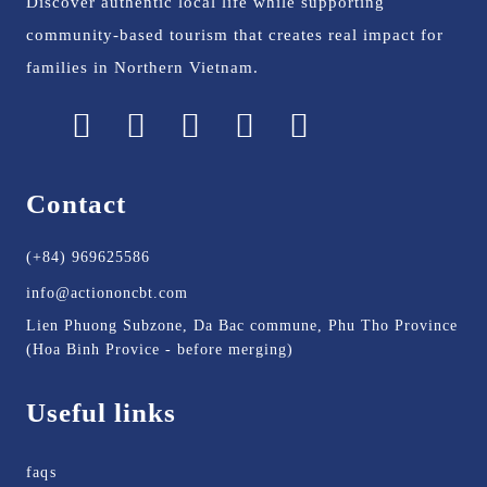
Discover authentic local life while supporting
community-based tourism that creates real impact for
families in Northern Vietnam.
Contact
(+84) 969625586
info@actiononcbt.com
Lien Phuong Subzone, Da Bac commune, Phu Tho Province
(Hoa Binh Provice - before merging)
Useful links
faqs