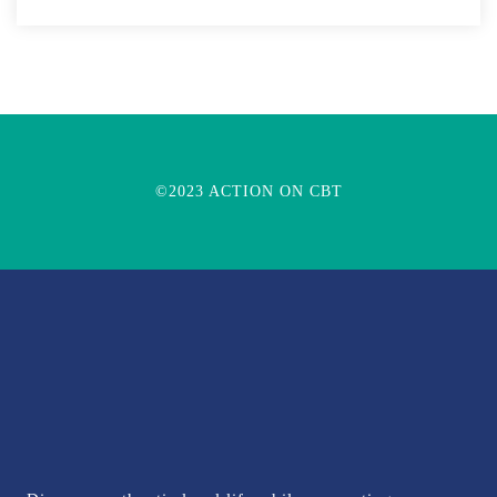
©2023 ACTION ON CBT