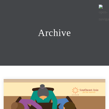
Archive