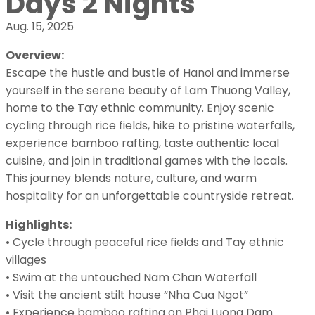
Days 2 Nights
Aug. 15, 2025
Overview:
Escape the hustle and bustle of Hanoi and immerse
yourself in the serene beauty of Lam Thuong Valley,
home to the Tay ethnic community. Enjoy scenic
cycling through rice fields, hike to pristine waterfalls,
experience bamboo rafting, taste authentic local
cuisine, and join in traditional games with the locals.
This journey blends nature, culture, and warm
hospitality for an unforgettable countryside retreat.
Highlights:
• Cycle through peaceful rice fields and Tay ethnic
villages
• Swim at the untouched Nam Chan Waterfall
• Visit the ancient stilt house “Nha Cua Ngot”
• Experience bamboo rafting on Phai Luong Dam