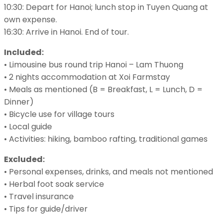
10:30: Depart for Hanoi; lunch stop in Tuyen Quang at
own expense.
16:30: Arrive in Hanoi. End of tour.
Included:
• Limousine bus round trip Hanoi – Lam Thuong
• 2 nights accommodation at Xoi Farmstay
• Meals as mentioned (B = Breakfast, L = Lunch, D =
Dinner)
• Bicycle use for village tours
• Local guide
• Activities: hiking, bamboo rafting, traditional games
Excluded:
• Personal expenses, drinks, and meals not mentioned
• Herbal foot soak service
• Travel insurance
• Tips for guide/driver