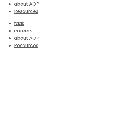
about AOP
Resources
faqs
careers
about AOP
Resources