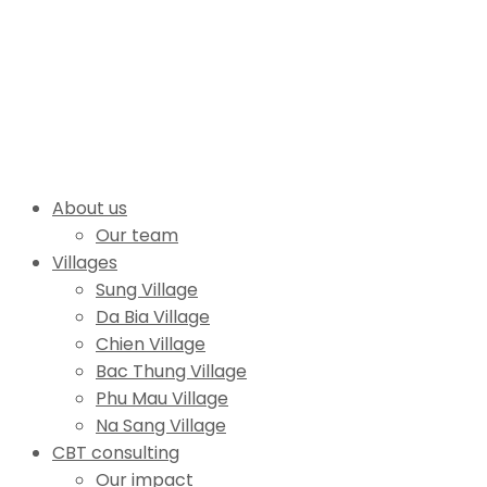
About us
Our team
Villages
Sung Village
Da Bia Village
Chien Village
Bac Thung Village
Phu Mau Village
Na Sang Village
CBT consulting
Our impact