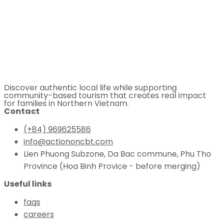
Discover authentic local life while supporting
community-based tourism that creates real impact
for families in Northern Vietnam.
Contact
(+84) 969625586
info@actiononcbt.com
Lien Phuong Subzone, Da Bac commune, Phu Tho
Province (Hoa Binh Provice - before merging)
Useful links
faqs
careers