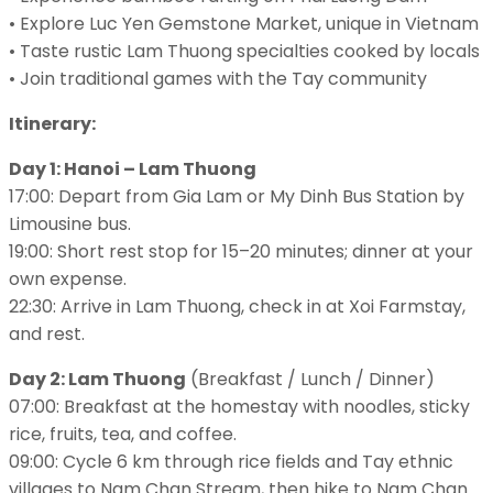
• Explore Luc Yen Gemstone Market, unique in Vietnam
• Taste rustic Lam Thuong specialties cooked by locals
• Join traditional games with the Tay community
Itinerary:
Day 1: Hanoi – Lam Thuong
17:00: Depart from Gia Lam or My Dinh Bus Station by
Limousine bus.
19:00: Short rest stop for 15–20 minutes; dinner at your
own expense.
22:30: Arrive in Lam Thuong, check in at Xoi Farmstay,
and rest.
Day 2: Lam Thuong
(Breakfast / Lunch / Dinner)
07:00: Breakfast at the homestay with noodles, sticky
rice, fruits, tea, and coffee.
09:00: Cycle 6 km through rice fields and Tay ethnic
villages to Nam Chan Stream, then hike to Nam Chan