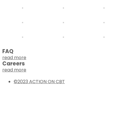
FAQ
read more
Careers
read more
©2023 ACTION ON CBT