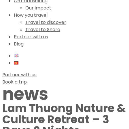
CBT consulting
Our impact
How you travel
Travel to discover
Travel to Share
Partner with us
Blog
Partner with us
Book a trip
news
Lam Thuong Nature &
Culture Retreat – 3