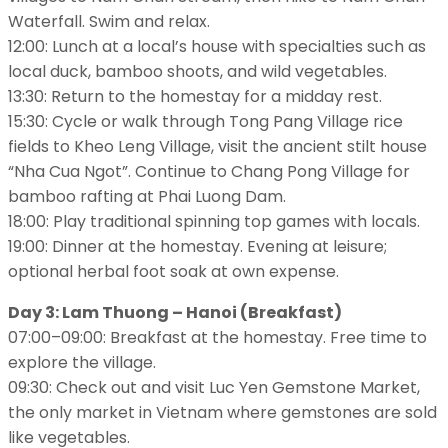
Waterfall. Swim and relax.
12:00: Lunch at a local’s house with specialties such as
local duck, bamboo shoots, and wild vegetables.
13:30: Return to the homestay for a midday rest.
15:30: Cycle or walk through Tong Pang Village rice
fields to Kheo Leng Village, visit the ancient stilt house
“Nha Cua Ngot”. Continue to Chang Pong Village for
bamboo rafting at Phai Luong Dam.
18:00: Play traditional spinning top games with locals.
19:00: Dinner at the homestay. Evening at leisure;
optional herbal foot soak at own expense.
Day 3: Lam Thuong – Hanoi (Breakfast)
07:00–09:00: Breakfast at the homestay. Free time to
explore the village.
09:30: Check out and visit Luc Yen Gemstone Market,
the only market in Vietnam where gemstones are sold
like vegetables.