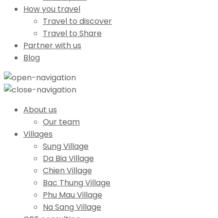
How you travel
Travel to discover
Travel to Share
Partner with us
Blog
About us
Our team
Villages
Sung Village
Da Bia Village
Chien Village
Bac Thung Village
Phu Mau Village
Na Sang Village