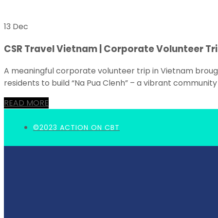
13 Dec
CSR Travel Vietnam | Corporate Volunteer Tri
A meaningful corporate volunteer trip in Vietnam broug
residents to build “Na Pua Clenh” – a vibrant community 
READ MORE
©2023 ACTION ON CBT