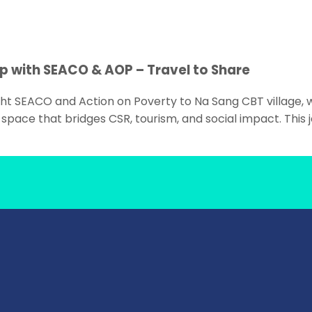
p with SEACO & AOP – Travel to Share
ht SEACO and Action on Poverty to Na Sang CBT village, 
space that bridges CSR, tourism, and social impact. This 