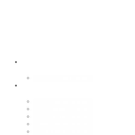
Our team
Sung Village
Da Bia Village
Chien Village
Bac Thung Village
Phu Mau Village