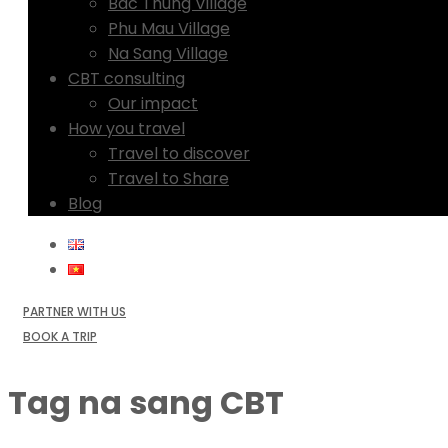
Bac Thung Village
Phu Mau Village
Na Sang Village
CBT consulting
Our impact
How you travel
Travel to discover
Travel to Share
Blog
PARTNER WITH US
BOOK A TRIP
Tag
na sang CBT