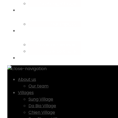
Na Sang Village
Our impact
Travel to discover
Travel to Share
About us
Our team
Villages
Sung Village
Da Bia Village
Chien Village