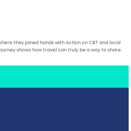
where they joined hands with Action on CBT and local
journey shows how travel can truly be a way to share.