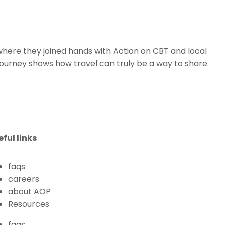
where they joined hands with Action on CBT and local
journey shows how travel can truly be a way to share.
eful links
faqs
careers
about AOP
Resources
faqs