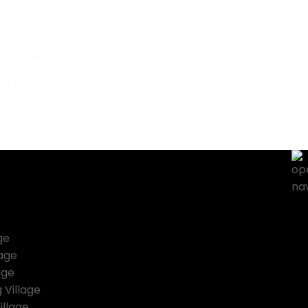
 impact
How you trave
Travel to
iscover
Travel to
Share
Blo
ge
lage
age
 Village
illage