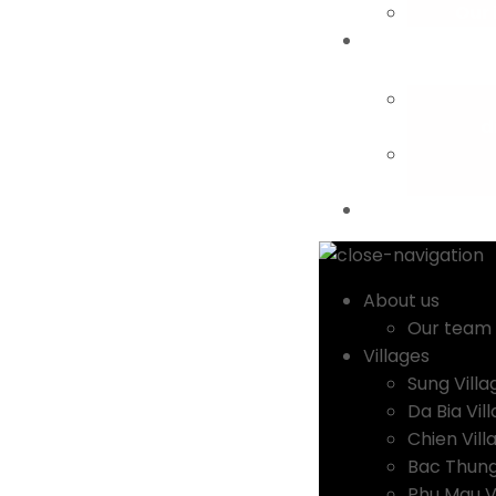
Our
d
About us
Our team
Villages
Sung Villa
Da Bia Vil
Chien Vill
Bac Thung
Phu Mau V