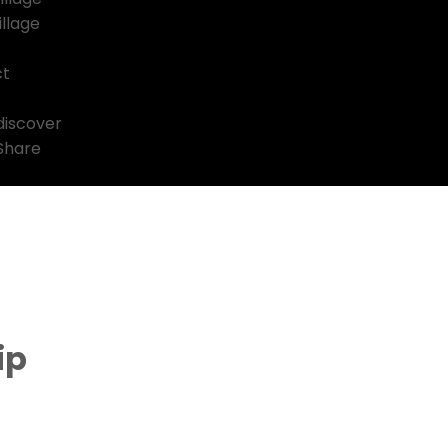
llage
ct
discover
 Share
ip