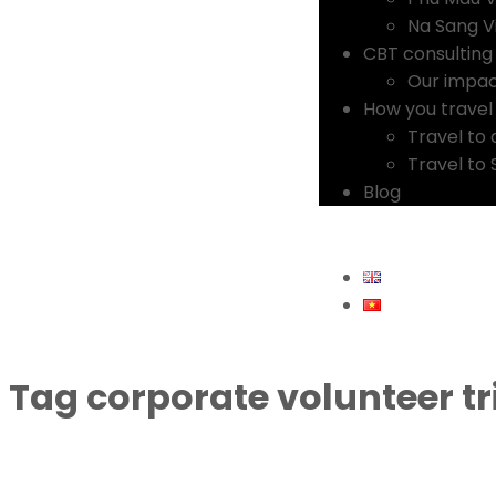
Na Sang Vi
CBT consulting
Our impa
How you travel
Travel to 
Travel to
Blog
Tag
corporate volunteer tr