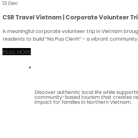
13 Dec
CSR Travel Vietnam | Corporate Volunteer Tri
A meaningful corporate volunteer trip in Vietnam broug
residents to build “Na Pua Clenh” – a vibrant community 
READ MORE
Discover authentic local life while support
community-based tourism that creates re
impact for families in Northern Vietnam.