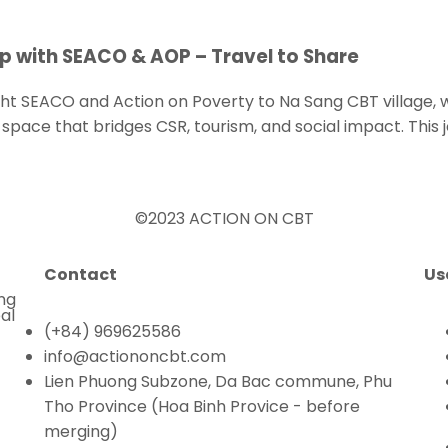
p with SEACO & AOP – Travel to Share
ht SEACO and Action on Poverty to Na Sang CBT village, 
space that bridges CSR, tourism, and social impact. This 
©2023 ACTION ON CBT
Contact
Us
ing
al
(+84) 969625586
info@actiononcbt.com
Lien Phuong Subzone, Da Bac commune, Phu
Tho Province (Hoa Binh Provice - before
merging)