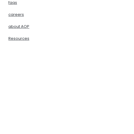
faqs
careers
about AOP
Resources