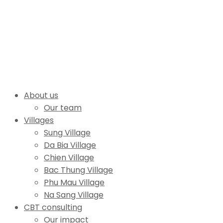
About us
Our team
Villages
Sung Village
Da Bia Village
Chien Village
Bac Thung Village
Phu Mau Village
Na Sang Village
CBT consulting
Our impact