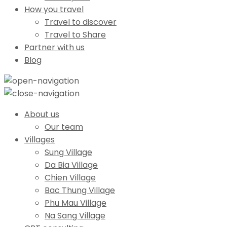
How you travel
Travel to discover
Travel to Share
Partner with us
Blog
About us
Our team
Villages
Sung Village
Da Bia Village
Chien Village
Bac Thung Village
Phu Mau Village
Na Sang Village