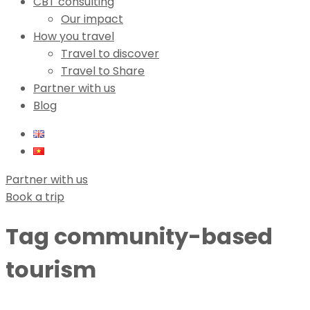
CBT consulting
Our impact
How you travel
Travel to discover
Travel to Share
Partner with us
Blog
Partner with us
Book a trip
Tag
community-based
tourism