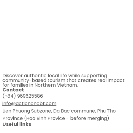
Discover authentic local life while supporting
community-based tourism that creates real impact
for families in Northern Vietnam.
Contact
(+84) 969625586
info@actiononcbt.com
Lien Phuong Subzone, Da Bac commune, Phu Tho
Province (Hoa Binh Provice - before merging)
Useful links