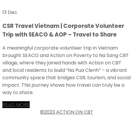
13 Dec
CSR Travel Vietnam | Corporate Volunteer
Trip with SEACO & AOP – Travel to Share
A meaningful corporate volunteer trip in Vietnam
brought SEACO and Action on Poverty to Na Sang CBT
village, where they joined hands with Action on CBT
and local residents to build “Na Pua Clenh” – a vibrant
community space that bridges CSR, tourism, and social
impact. This journey shows how travel can truly be a
way to share.
READ MORE
©2023 ACTION ON CBT