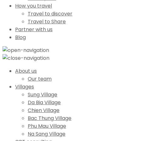
How you travel
Travel to discover
Travel to Share
Partner with us
Blog
About us
Our team
Villages
Sung Village
Da Bia Village
Chien Village
Bac Thung Village
Phu Mau Village
Na Sang Village