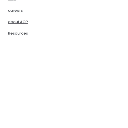
careers
about AOP
Resources