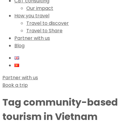
CBT consulting
Our impact
How you travel
Travel to discover
Travel to Share
Partner with us
Blog
Partner with us
Book a trip
Tag
community-based
tourism in Vietnam