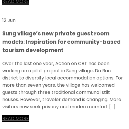
READ MORE
12 Jun
Sung village’s new private guest room
models: Inspiration for community-based
tourism development
Over the last one year, Action on CBT has been
working on a pilot project in Sung village, Da Bac
district to diversify local accommodation options. For
more than seven years, the village has welcomed
guests through three traditional communal stilt
houses. However, traveler demand is changing. More
visitors now seek privacy and modern comfort […]
READ MORE