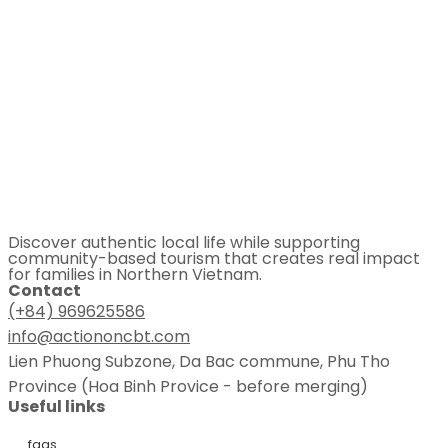
Discover authentic local life while supporting
community-based tourism that creates real impact
for families in Northern Vietnam.
Contact
(+84) 969625586
info@actiononcbt.com
Lien Phuong Subzone, Da Bac commune, Phu Tho
Province (Hoa Binh Provice - before merging)
Useful links
faqs