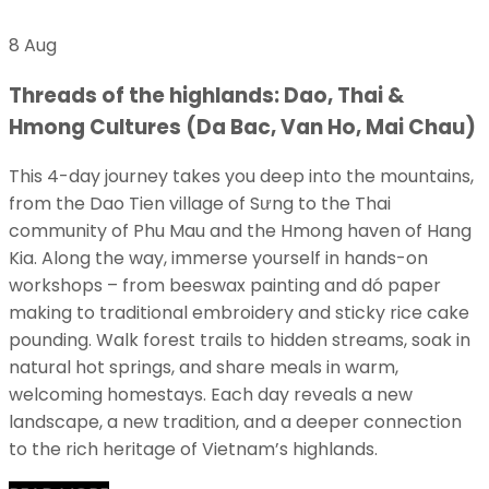
8 Aug
Threads of the highlands: Dao, Thai &
Hmong Cultures (Da Bac, Van Ho, Mai Chau)
This 4-day journey takes you deep into the mountains,
from the Dao Tien village of Sưng to the Thai
community of Phu Mau and the Hmong haven of Hang
Kia. Along the way, immerse yourself in hands-on
workshops – from beeswax painting and dó paper
making to traditional embroidery and sticky rice cake
pounding. Walk forest trails to hidden streams, soak in
natural hot springs, and share meals in warm,
welcoming homestays. Each day reveals a new
landscape, a new tradition, and a deeper connection
to the rich heritage of Vietnam’s highlands.