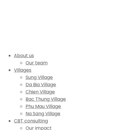
About us
Our team
Villages
Sung Village
Da Bia Village
Chien Village
Bac Thung Village
Phu Mau Village
Na Sang Village
CBT consulting
Our impact