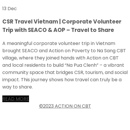
13 Dec
CSR Travel Vietnam | Corporate Volunteer
Trip with SEACO & AOP – Travel to Share
A meaningful corporate volunteer trip in Vietnam
brought SEACO and Action on Poverty to Na Sang CBT
village, where they joined hands with Action on CBT
and local residents to build “Na Pua Clenh” – a vibrant
community space that bridges CSR, tourism, and social
impact. This journey shows how travel can truly be a
way to share.
READ MORE
©2023 ACTION ON CBT