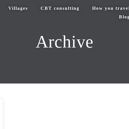
Villages
CBT consulting
How you trave
Blo
Archive