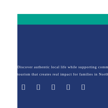
Discover authentic local life while supporting com
tourism that creates real impact for families in Nor