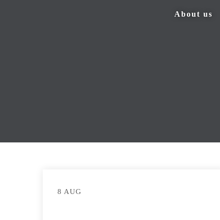
About us
8 AUG