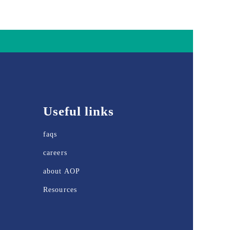
Useful links
faqs
careers
about AOP
Resources