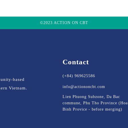
©2023 ACTION ON CBT
Contact
(+84) 969625586
munity-based
info@actiononcbt.com
thern Vietnam.
Lien Phuong Subzone, Da Bac
commune, Phu Tho Province (Hoa
Binh Provice - before merging)