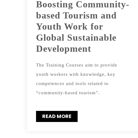
Boosting Community-
based Tourism and
Youth Work for
Global Sustainable
Development
The Training Courses aim to provide
youth workers with knowledge, key
competences and tools related to
“community-based tourism”.
READ MORE