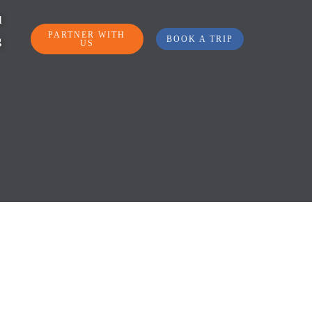
l
PARTNER WITH
BOOK A TRIP
g
US