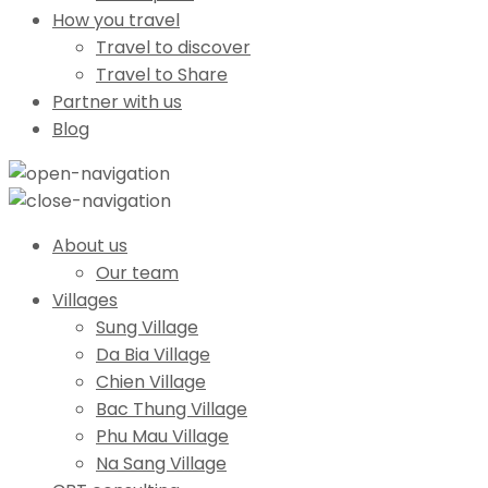
How you travel
Travel to discover
Travel to Share
Partner with us
Blog
About us
Our team
Villages
Sung Village
Da Bia Village
Chien Village
Bac Thung Village
Phu Mau Village
Na Sang Village