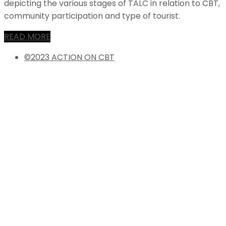
depicting the various stages of TALC in relation to CBT,
community participation and type of tourist.
READ MORE
©2023 ACTION ON CBT