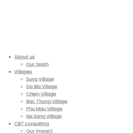
About us
Our team
Villages
Sung Village
Da Bia Village
Chien Village
Bac Thung Village
Phu Mau Village
Na Sang Village
CBT consulting
Our impact