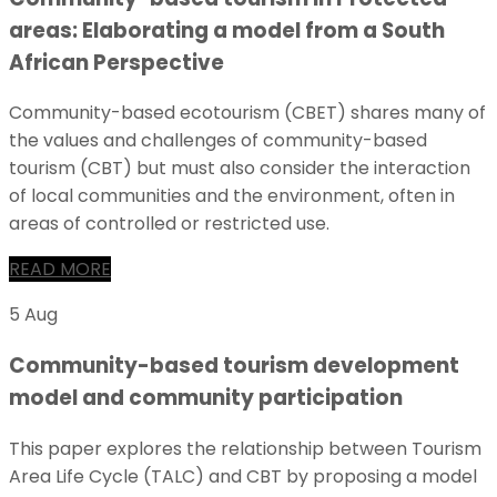
areas: Elaborating a model from a South
African Perspective
Community-based ecotourism (CBET) shares many of
the values and challenges of community-based
tourism (CBT) but must also consider the interaction
of local communities and the environment, often in
areas of controlled or restricted use.
READ MORE
5 Aug
Community-based tourism development
model and community participation
This paper explores the relationship between Tourism
Area Life Cycle (TALC) and CBT by proposing a model