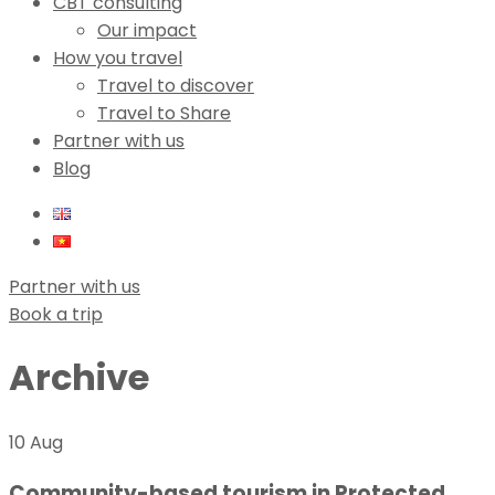
CBT consulting
Our impact
How you travel
Travel to discover
Travel to Share
Partner with us
Blog
Partner with us
Book a trip
Archive
10 Aug
Community-based tourism in Protected