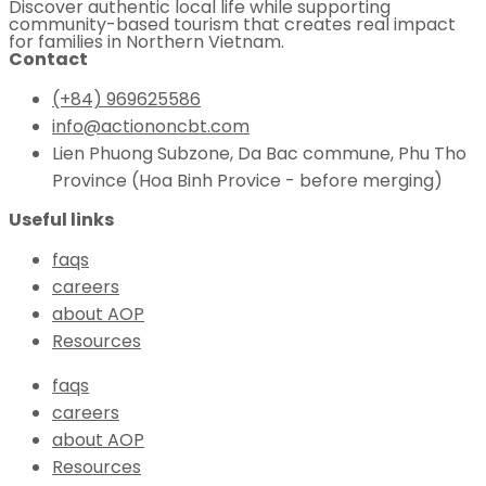
Discover authentic local life while supporting
community-based tourism that creates real impact
for families in Northern Vietnam.
Contact
(+84) 969625586
info@actiononcbt.com
Lien Phuong Subzone, Da Bac commune, Phu Tho
Province (Hoa Binh Provice - before merging)
Useful links
faqs
careers
about AOP
Resources
faqs
careers
about AOP
Resources