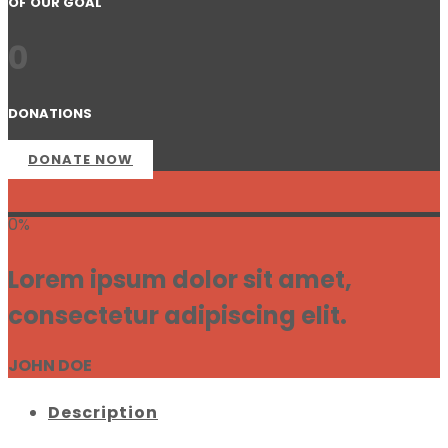
OF OUR GOAL
0
DONATIONS
DONATE NOW
0%
Lorem ipsum dolor sit amet,
consectetur adipiscing elit.
JOHN DOE
Description