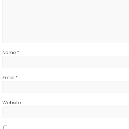
Name
*
Email
*
Website