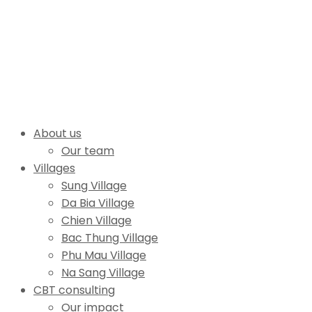
About us
Our team
Villages
Sung Village
Da Bia Village
Chien Village
Bac Thung Village
Phu Mau Village
Na Sang Village
CBT consulting
Our impact