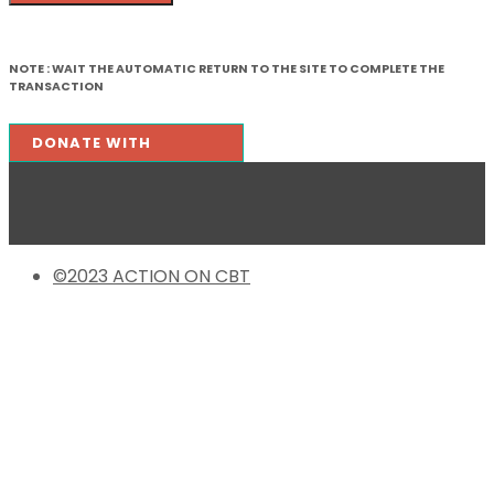
NOTE :
WAIT THE AUTOMATIC RETURN TO THE SITE TO COMPLETE THE
TRANSACTION
©2023 ACTION ON CBT