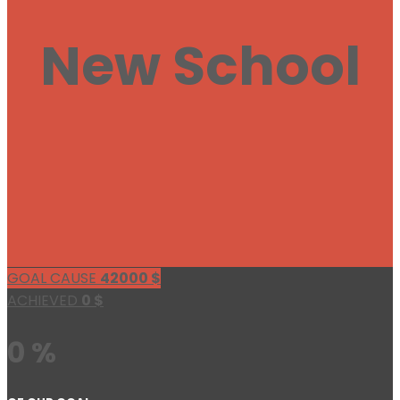
New School
GOAL CAUSE
42000
$
ACHIEVED
0
$
0 %