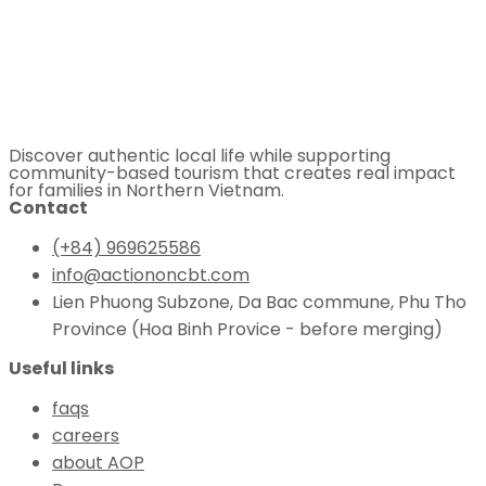
Discover authentic local life while supporting
community-based tourism that creates real impact
for families in Northern Vietnam.
Contact
(+84) 969625586
info@actiononcbt.com
Lien Phuong Subzone, Da Bac commune, Phu Tho
Province (Hoa Binh Provice - before merging)
Useful links
faqs
careers
about AOP