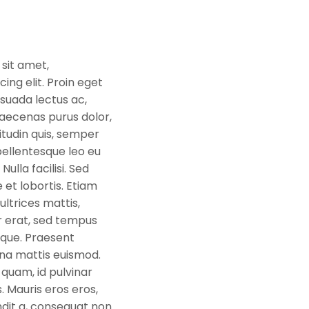
sit amet,
ing elit. Proin eget
suada lectus ac,
aecenas purus dolor,
citudin quis, semper
ellentesque leo eu
Nulla facilisi. Sed
 et lobortis. Etiam
 ultrices mattis,
r erat, sed tempus
eque. Praesent
na mattis euismod.
quam, id pulvinar
. Mauris eros eros,
dit a, consequat non