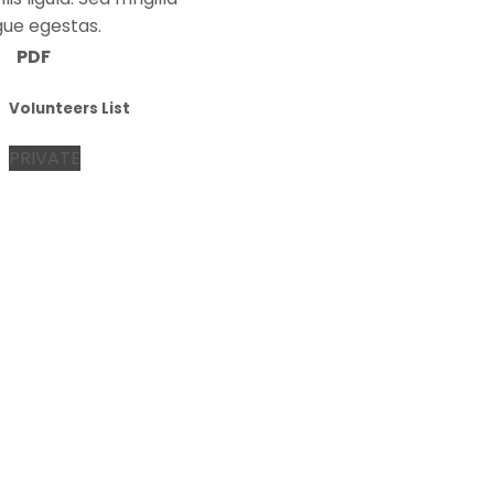
gue egestas.
PDF
Volunteers List
PRIVATE