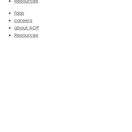
Resources
faqs
careers
about AOP
Resources