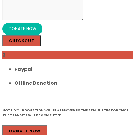
CHECKOUT
3
Paypal
Offline Donation
NOTE :
YOUR DONATION WILL BE APPROVED BY THE ADMINISTRATOR ONCE
THE TRANSFER WILL BE COMPLETED
DONATE NOW