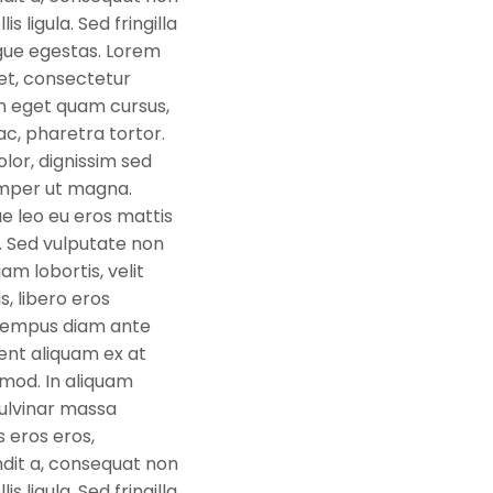
s ligula. Sed fringilla
gue egestas. Lorem
et, consectetur
oin eget quam cursus,
c, pharetra tortor.
or, dignissim sed
semper ut magna.
e leo eu eros mattis
isi. Sed vulputate non
iam lobortis, velit
s, libero eros
tempus diam ante
ent aliquam ex at
mod. In aliquam
ulvinar massa
s eros eros,
dit a, consequat non
s ligula. Sed fringilla