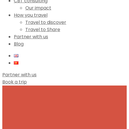
CBT consulting
Our impact
How you travel
Travel to discover
Travel to Share
Partner with us
Blog
Partner with us
Book a trip