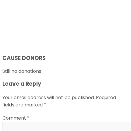
CAUSE DONORS
Still no donations
Leave a Reply
Your email address will not be published.
Required
fields are marked
*
Comment
*