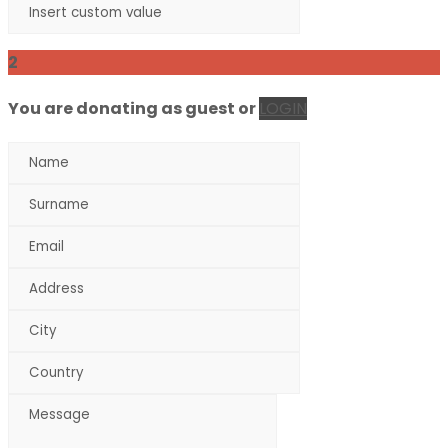
2
You are donating as guest
or
LOGIN