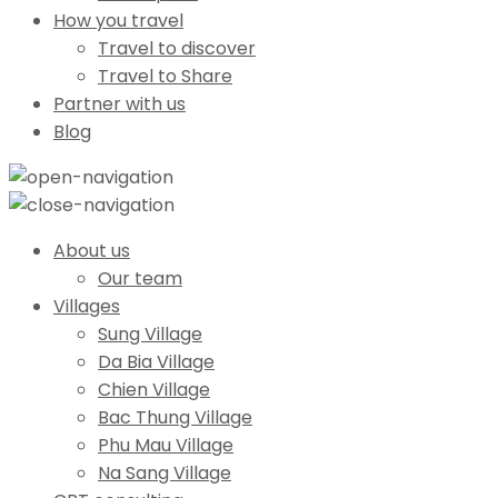
How you travel
Travel to discover
Travel to Share
Partner with us
Blog
About us
Our team
Villages
Sung Village
Da Bia Village
Chien Village
Bac Thung Village
Phu Mau Village
Na Sang Village