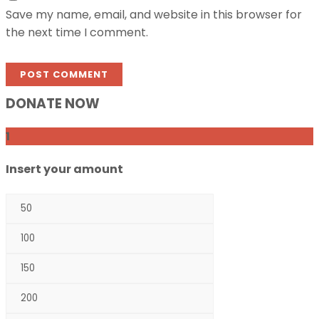
Save my name, email, and website in this browser for
the next time I comment.
DONATE NOW
1
Insert your amount