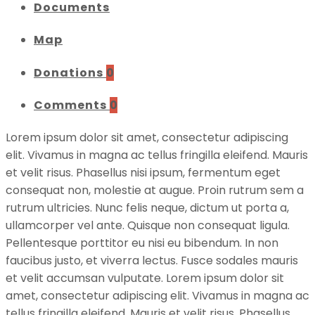
Documents
Map
Donations
0
Comments
0
Lorem ipsum dolor sit amet, consectetur adipiscing
elit. Vivamus in magna ac tellus fringilla eleifend. Mauris
et velit risus. Phasellus nisi ipsum, fermentum eget
consequat non, molestie at augue. Proin rutrum sem a
rutrum ultricies. Nunc felis neque, dictum ut porta a,
ullamcorper vel ante. Quisque non consequat ligula.
Pellentesque porttitor eu nisi eu bibendum. In non
faucibus justo, et viverra lectus. Fusce sodales mauris
et velit accumsan vulputate. Lorem ipsum dolor sit
amet, consectetur adipiscing elit. Vivamus in magna ac
tellus fringilla eleifend. Mauris et velit risus. Phasellus