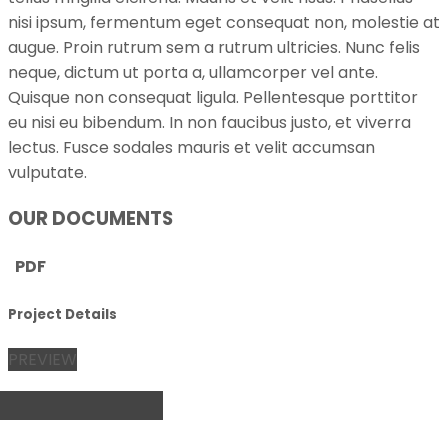
nisi ipsum, fermentum eget consequat non, molestie at
augue. Proin rutrum sem a rutrum ultricies. Nunc felis
neque, dictum ut porta a, ullamcorper vel ante.
Quisque non consequat ligula. Pellentesque porttitor
eu nisi eu bibendum. In non faucibus justo, et viverra
lectus. Fusce sodales mauris et velit accumsan
vulputate.
OUR DOCUMENTS
PDF
Project Details
PREVIEW