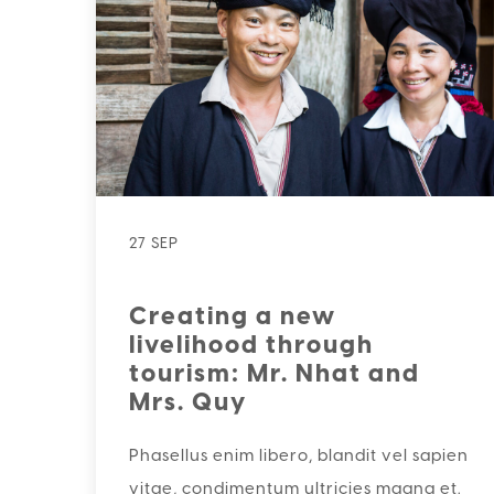
27 SEP
Creating a new
livelihood through
tourism: Mr. Nhat and
Mrs. Quy
Phasellus enim libero, blandit vel sapien
vitae, condimentum ultricies magna et.