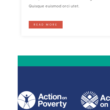
Quisque euismod orci utet.
READ MORE