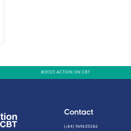
©2023 ACTION ON CBT
Contact
(+84) 969625586