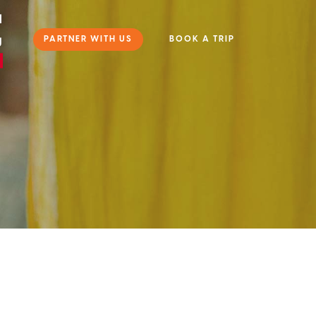
l
PARTNER WITH US
BOOK A TRIP
g