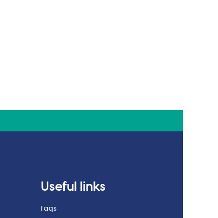
Useful links
faqs