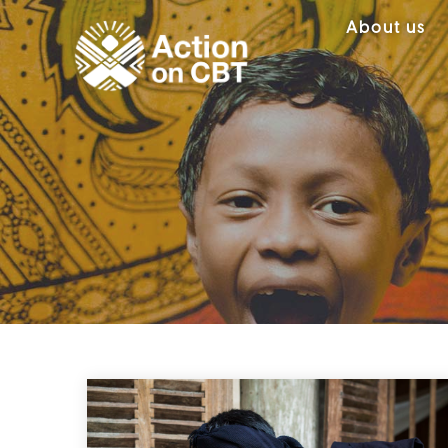
About us