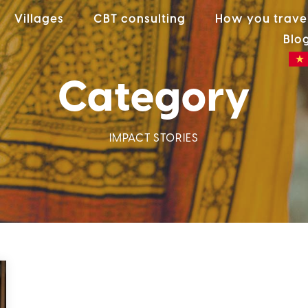
Villages
CBT consulting
How you trave
Blo
Category
IMPACT STORIES